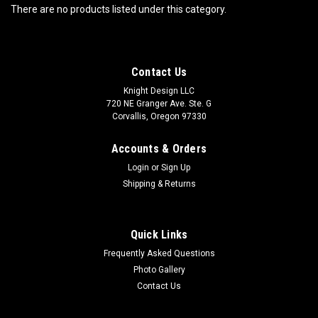
There are no products listed under this category.
Contact Us
Knight Design LLC
720 NE Granger Ave. Ste. G
Corvallis, Oregon 97330
Accounts & Orders
Login
or
Sign Up
Shipping & Returns
Quick Links
Frequently Asked Questions
Photo Gallery
Contact Us