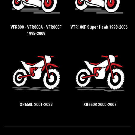
VFR800 - VFR800A - VFR800F
VTR100F Super Hawk 1998-2006
1998-2009
XR650L 2001-2022
XR650R 2000-2007