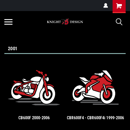
G-ZYYD79H4D3
2001
CB600F 2000-2006
CBR600F4 - CBR600F4i 1999-2006