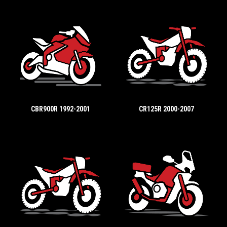
CBR900R 1992-2001
CR125R 2000-2007