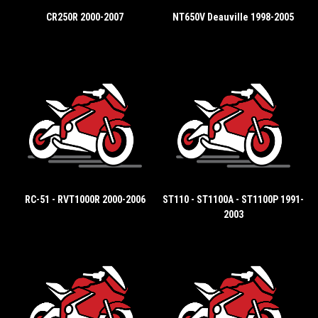
CR250R 2000-2007
NT650V Deauville 1998-2005
RC-51 - RVT1000R 2000-2006
ST110 - ST1100A - ST1100P 1991-
2003