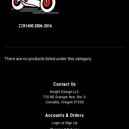
ZZR1400 2006-2016
There are no products listed under this category.
Contact Us
Knight Design LLC
720 NE Granger Ave. Ste. G
Corvallis, Oregon 97330
Accounts & Orders
Login
or
Sign Up