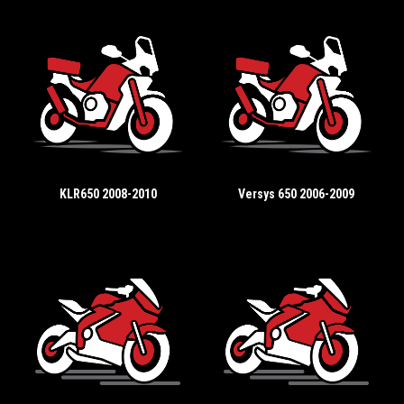
KLR650 2008-2010
Versys 650 2006-2009