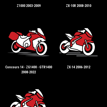
Z1000 2003-2009
ZX-10R 2008-2010
Concours 14 - ZG1400 - GTR1400
ZX-14 2006-2012
2008-2022