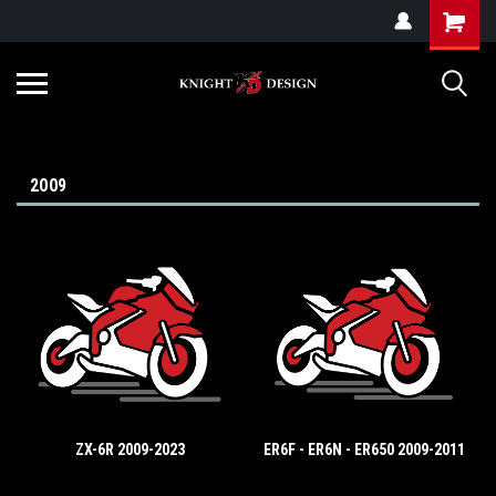
G-ZYYD79H4D3
2009
ZX-6R 2009-2023
ER6F - ER6N - ER650 2009-2011