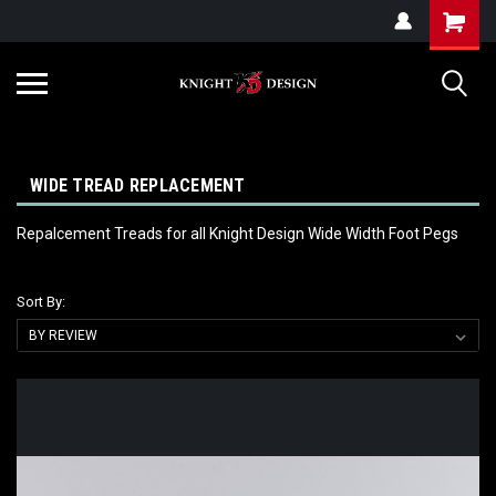
G-ZYYD79H4D3
WIDE TREAD REPLACEMENT
Repalcement Treads for all Knight Design Wide Width Foot Pegs
Sort By: