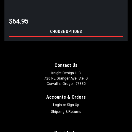
$64.95
CHOOSE OPTIONS
Contact Us
Knight Design LLC
720 NE Granger Ave. Ste. G
Corvallis, Oregon 97330
Accounts & Orders
Login
or
Sign Up
Shipping & Returns