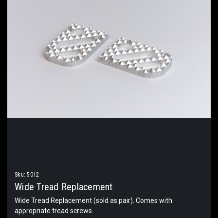
Sku:
5012
Wide Tread Replacement
Wide Tread Replacement (sold as pair). Comes with
appropriate tread screws.