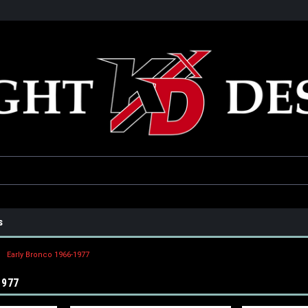
he USA
Only the best parts for your ride!
Family owned and operat
s
Early Bronco 1966-1977
1977