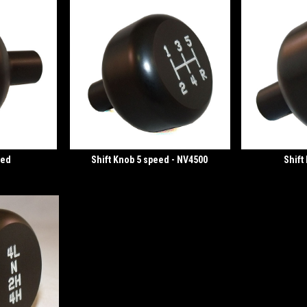
eed
Shift Knob 5 speed - NV4500
Shift