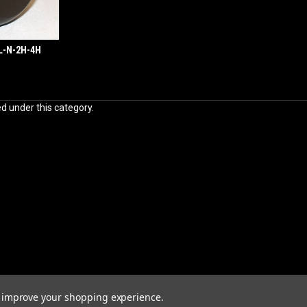
4L-N-2H-4H
ed under this category.
to improve your shopping experience.