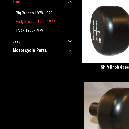
Ford
Big Bronco 1978-1979
Early Bronco 1966-1977
Truck 1973-1979
Jeep
Motorcycle Parts
Shift Knob 4 sp