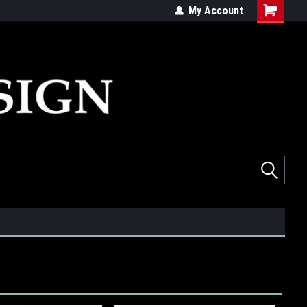
ed
Quality products made in the USA
My Account