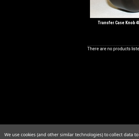
Transfer Case Knob 
There are no products list
We use cookies (and other similar technologies) to collect data 