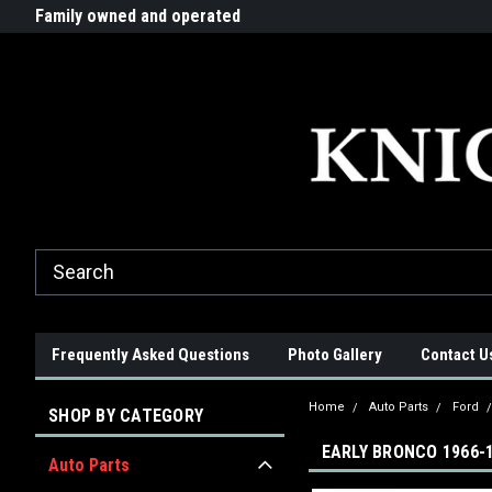
G-ZYYD79H4D3
ride!
Family owned and operated
Quality products made in t
Frequently Asked Questions
Photo Gallery
Contact U
Home
Auto Parts
Ford
SHOP BY CATEGORY
EARLY BRONCO 1966-
Auto Parts