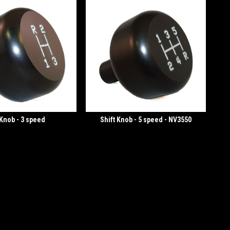
 Knob - 3 speed
Shift Knob - 5 speed - NV3550