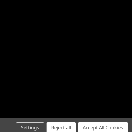
Settings
Reject all
Accept All Cookies