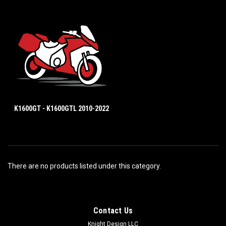
K1600GT - K1600GTL 2010-2022
There are no products listed under this category.
Contact Us
Knight Design LLC