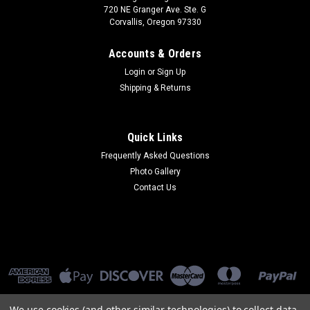
720 NE Granger Ave. Ste. G
Corvallis, Oregon 97330
Accounts & Orders
Login
or
Sign Up
Shipping & Returns
Quick Links
Frequently Asked Questions
Photo Gallery
Contact Us
We use cookies (and other similar technologies) to collect data