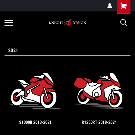
G-ZYYD79H4D3
2021
S1000R 2013-2021
R1250RT 2018-2024