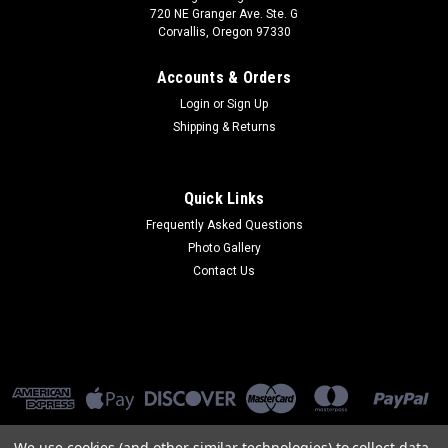
720 NE Granger Ave. Ste. G
Corvallis, Oregon 97330
Accounts & Orders
Login
or
Sign Up
Shipping & Returns
Quick Links
Frequently Asked Questions
Photo Gallery
Contact Us
We use cookies (and other similar technologies) to collect data