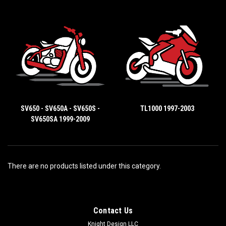
SV650 - SV650A - SV650S -
TL1000 1997-2003
SV650SA 1999-2009
There are no products listed under this category.
Contact Us
Knight Design LLC