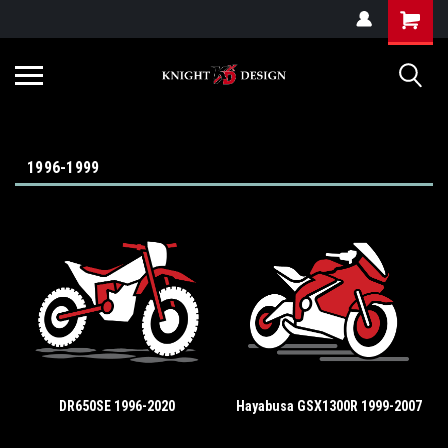
G-ZYYD79H4D3
1996-1999
DR650SE 1996-2020
Hayabusa GSX1300R 1999-2007