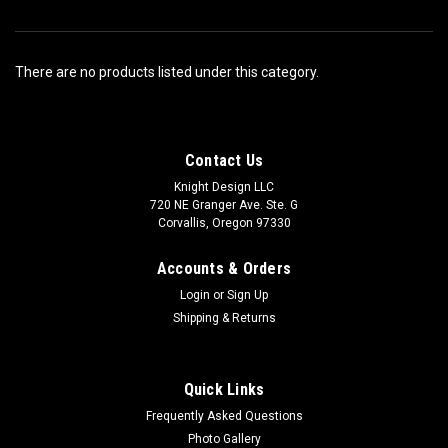
There are no products listed under this category.
Contact Us
Knight Design LLC
720 NE Granger Ave. Ste. G
Corvallis, Oregon 97330
Accounts & Orders
Login
or
Sign Up
Shipping & Returns
Quick Links
Frequently Asked Questions
Photo Gallery