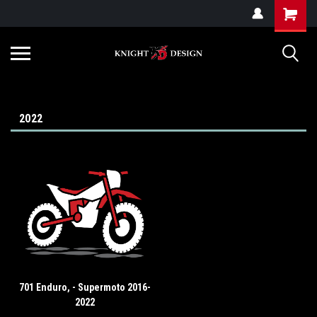
G-ZYYD79H4D3
2022
701 Enduro, - Supermoto 2016-
2022