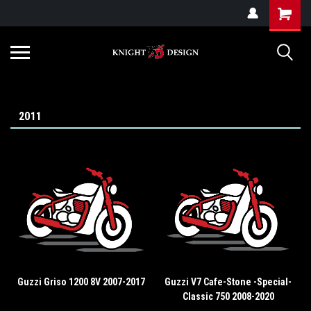
G-ZYYD79H4D3
2011
Guzzi Griso 1200 8V 2007-2017
Guzzi V7 Cafe-Stone -Special-
Classic 750 2008-2020