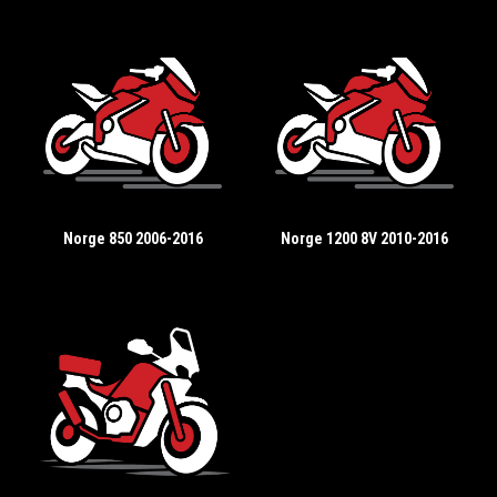
Norge 850 2006-2016
Norge 1200 8V 2010-2016