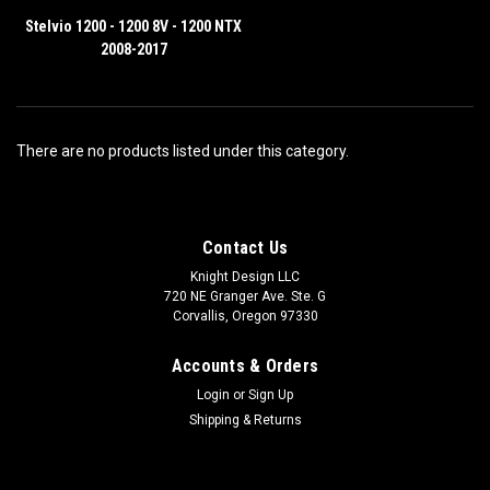
Stelvio 1200 - 1200 8V - 1200 NTX
2008-2017
There are no products listed under this category.
Contact Us
Knight Design LLC
720 NE Granger Ave. Ste. G
Corvallis, Oregon 97330
Accounts & Orders
Login
or
Sign Up
Shipping & Returns