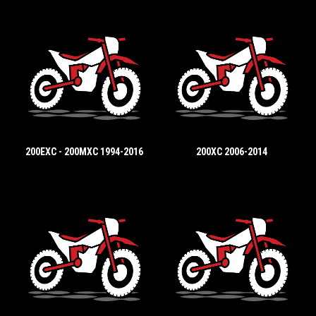
200EXC - 200MXC 1994-2016
200XC 2006-2014