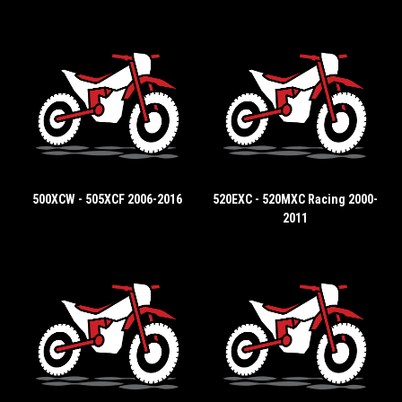
500XCW - 505XCF 2006-2016
520EXC - 520MXC Racing 2000-
2011