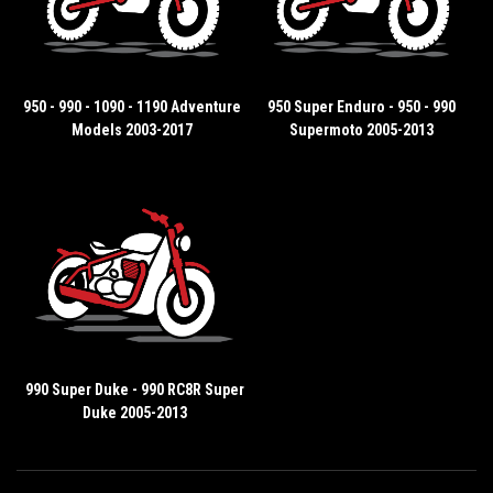
950 - 990 - 1090 - 1190 Adventure
950 Super Enduro - 950 - 990
Models 2003-2017
Supermoto 2005-2013
990 Super Duke - 990 RC8R Super
Duke 2005-2013