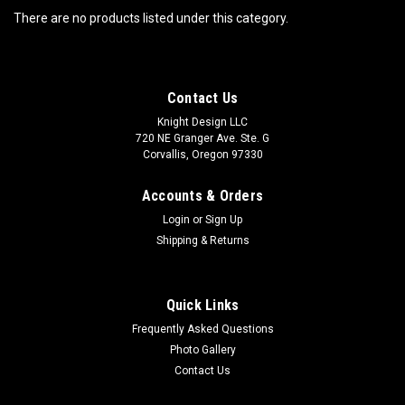
There are no products listed under this category.
Contact Us
Knight Design LLC
720 NE Granger Ave. Ste. G
Corvallis, Oregon 97330
Accounts & Orders
Login
or
Sign Up
Shipping & Returns
Quick Links
Frequently Asked Questions
Photo Gallery
Contact Us