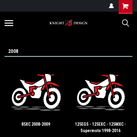
G-ZYYD79H4D3
2008
85XC 2008-2009
125EGS - 125EXC - 125MXC -
Supermoto 1998-2016