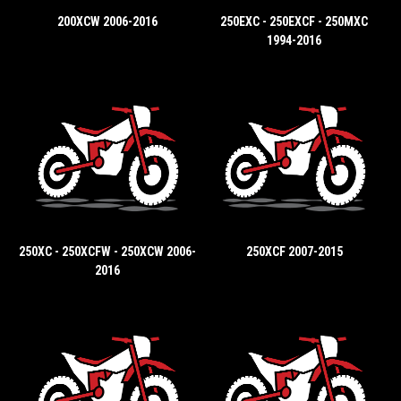
200XCW 2006-2016
250EXC - 250EXCF - 250MXC
1994-2016
250XC - 250XCFW - 250XCW 2006-
250XCF 2007-2015
2016