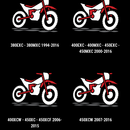
380EXC - 380MXC 1994-2016
400EXC - 400MXC - 450EXC -
450MXC 2000-2016
400XCW - 450XC - 450XCF 2006-
450XCW 2007-2016
2015