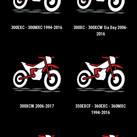
300EXC - 300MXC 1994-2016
300XC - 300XCW Six Day 2006-
2016
300XCW 2006-2017
350EXCF - 360EXC - 360MXC
1994-2016