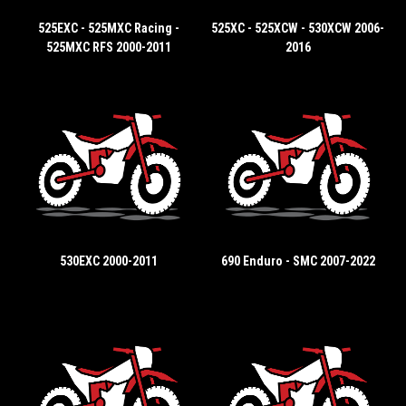
525EXC - 525MXC Racing -
525XC - 525XCW - 530XCW 2006-
525MXC RFS 2000-2011
2016
530EXC 2000-2011
690 Enduro - SMC 2007-2022