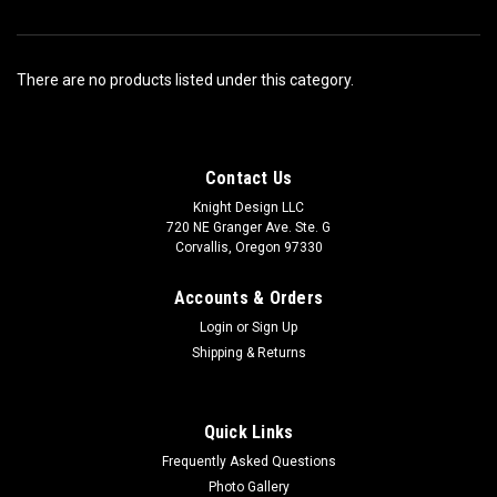
There are no products listed under this category.
Contact Us
Knight Design LLC
720 NE Granger Ave. Ste. G
Corvallis, Oregon 97330
Accounts & Orders
Login
or
Sign Up
Shipping & Returns
Quick Links
Frequently Asked Questions
Photo Gallery