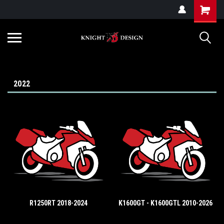
G-ZYYD79H4D3
2022
R1250RT 2018-2024
K1600GT - K1600GTL 2010-2026