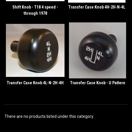
Shift Knob - T18 4 speed -
Transfer Case Knob 4H-2H-N-4L
through 1978
Transfer Case Knob 4L-N-2H-4H
Transfer Case Knob - U Pattern
There are no products listed under this category.