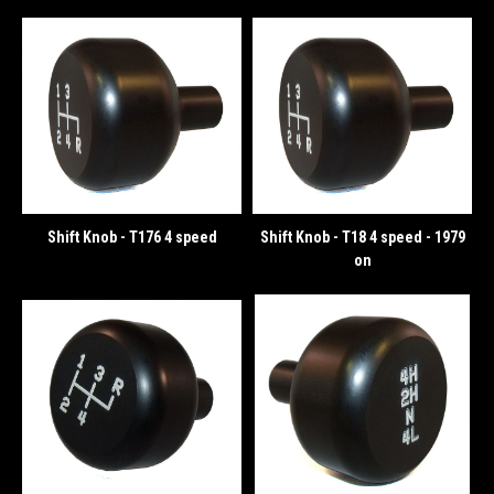
Shift Knob - T176 4 speed
Shift Knob - T18 4 speed - 1979
on