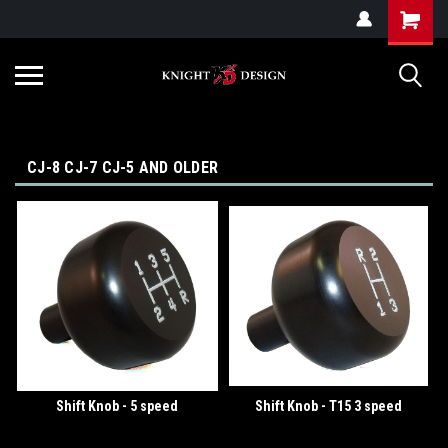
G-ZYYD79H4D3
CJ-8 CJ-7 CJ-5 AND OLDER
Shift Knob - 5 speed
Shift Knob - T15 3 speed