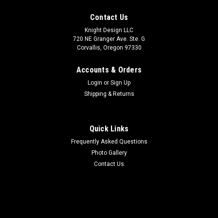
Contact Us
Knight Design LLC
720 NE Granger Ave. Ste. G
Corvallis, Oregon 97330
Accounts & Orders
Login
or
Sign Up
Shipping & Returns
Quick Links
Frequently Asked Questions
Photo Gallery
Contact Us