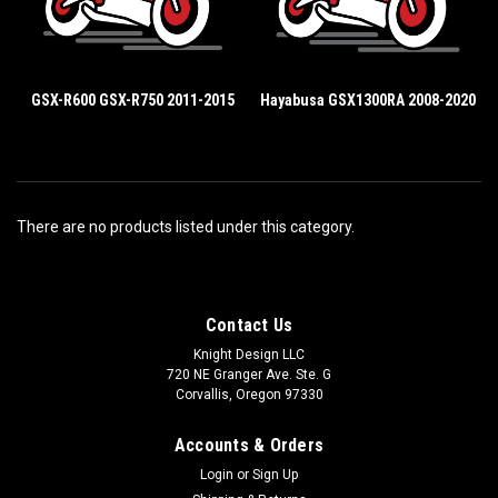
GSX-R600 GSX-R750 2011-2015
Hayabusa GSX1300RA 2008-2020
There are no products listed under this category.
Contact Us
Knight Design LLC
720 NE Granger Ave. Ste. G
Corvallis, Oregon 97330
Accounts & Orders
Login
or
Sign Up