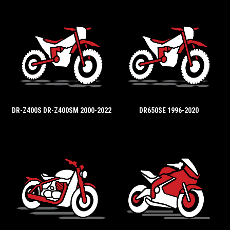
DR-Z400S DR-Z400SM 2000-2022
DR650SE 1996-2020