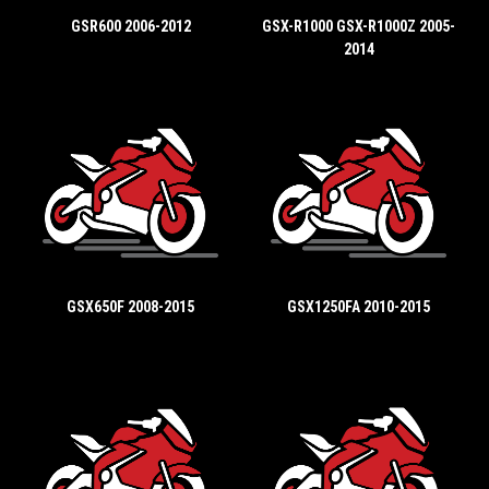
GSR600 2006-2012
GSX-R1000 GSX-R1000Z 2005-
2014
GSX650F 2008-2015
GSX1250FA 2010-2015