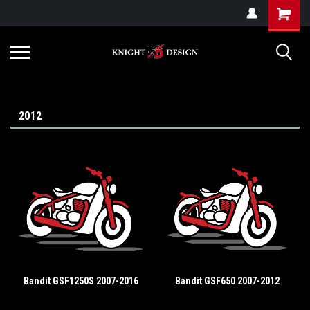
G-ZYYD79H4D3
2012
Bandit GSF1250S 2007-2016
Bandit GSF650 2007-2012