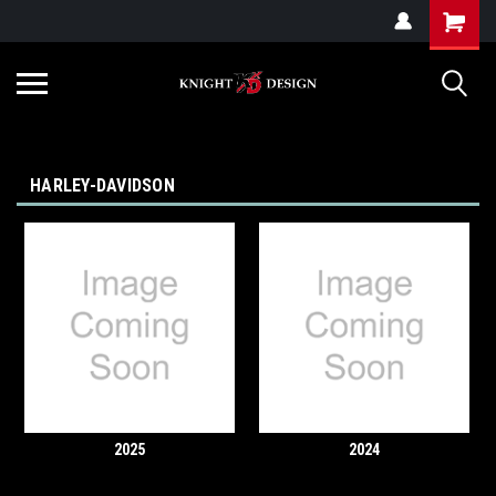
G-ZYYD79H4D3
HARLEY-DAVIDSON
2025
2024