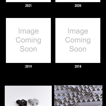
2021
2020
2019
2018