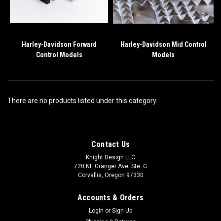
Harley-Davidson Forward
Harley-Davidson Mid Control
Control Models
Models
There are no products listed under this category.
Contact Us
Knight Design LLC
720 NE Granger Ave. Ste. G
Corvallis, Oregon 97330
Accounts & Orders
Login
or
Sign Up