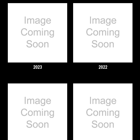
2023
2022