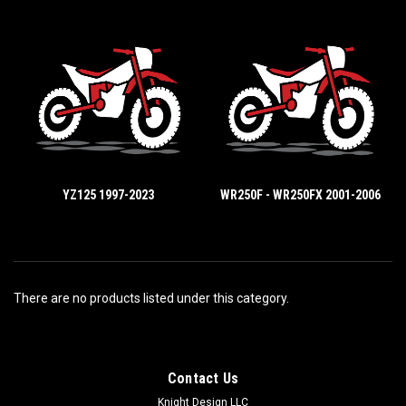
YZ125 1997-2023
WR250F - WR250FX 2001-2006
There are no products listed under this category.
Contact Us
Knight Design LLC