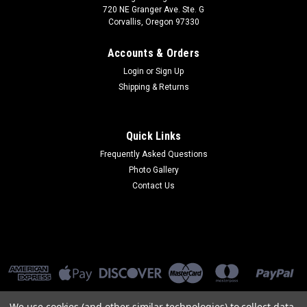
720 NE Granger Ave. Ste. G
Corvallis, Oregon 97330
Accounts & Orders
Login
or
Sign Up
Shipping & Returns
Quick Links
Frequently Asked Questions
Photo Gallery
Contact Us
We use cookies (and other similar technologies) to collect data