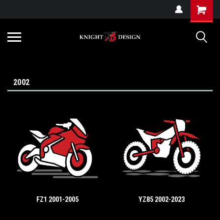
G-ZYYD79H4D3
2002
FZ1 2001-2005
YZ85 2002-2023