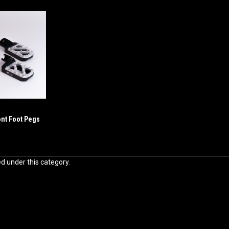
ont Foot Pegs
ed under this category.