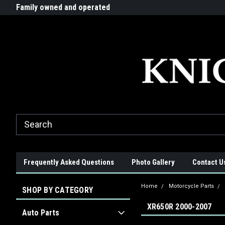
G-ZYYD79H4D3
ride!
Family owned and operated
Quality products made in t
Frequently Asked Questions
Photo Gallery
Contact U
Home
Motorcycle Parts
SHOP BY CATEGORY
XR650R 2000-2007
Auto Parts