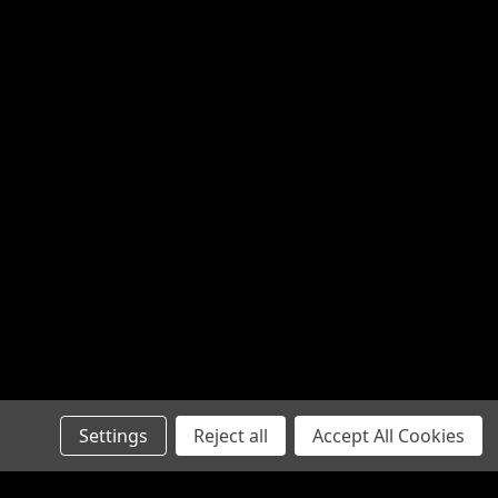
Settings
Reject all
Accept All Cookies