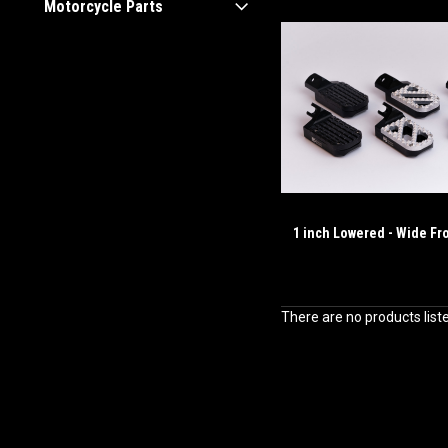
Motorcycle Parts
1 inch Lowered - Wide Fr
There are no products list