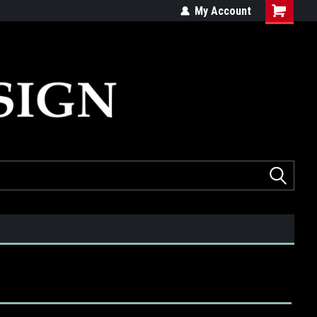
ed
Quality products made in the USA
My Account