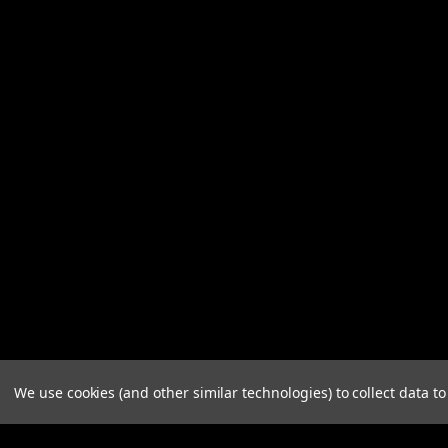
We use cookies (and other similar technologies) to collect data 