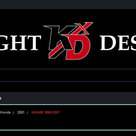
he USA
Only the best parts for your ride!
Family owned and operat
s
Honda
2001
XR650R 2000-2007