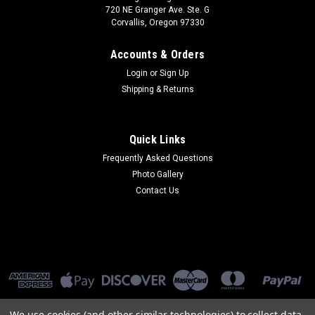
720 NE Granger Ave. Ste. G
Corvallis, Oregon 97330
Accounts & Orders
Login
or
Sign Up
Shipping & Returns
Quick Links
Frequently Asked Questions
Photo Gallery
Contact Us
We use cookies (and other similar technologies) to collect data