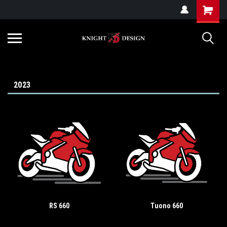
G-ZYYD79H4D3
2023
RS 660
Tuono 660