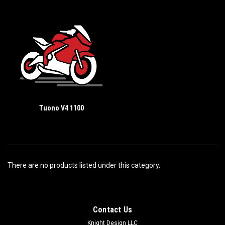
Tuono V4 1100
There are no products listed under this category.
Contact Us
Knight Design LLC