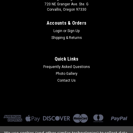
720 NE Granger Ave. Ste. G
Corvallis, Oregon 97330
Accounts & Orders
Login
or
Sign Up
Shipping & Returns
Quick Links
Frequently Asked Questions
Photo Gallery
Contact Us
We use cookies (and other similar technologies) to collect data