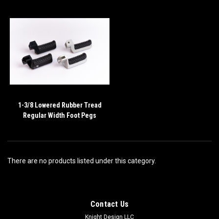
1-3/8 Lowered Rubber Tread
Regular Width Foot Pegs
There are no products listed under this category.
Contact Us
Knight Design LLC