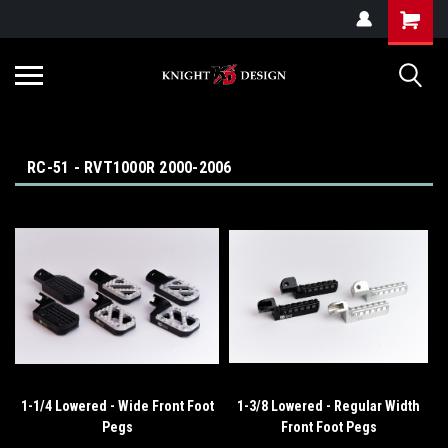
G-ZYYD79H4D3
RC-51 - RVT1000R 2000-2006
1-1/4 Lowered - Wide Front Foot
1-3/8 Lowered - Regular Width
Pegs
Front Foot Pegs