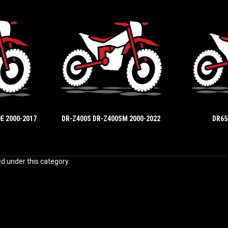
E 2000-2017
DR-Z400S DR-Z400SM 2000-2022
DR65
ed under this category.