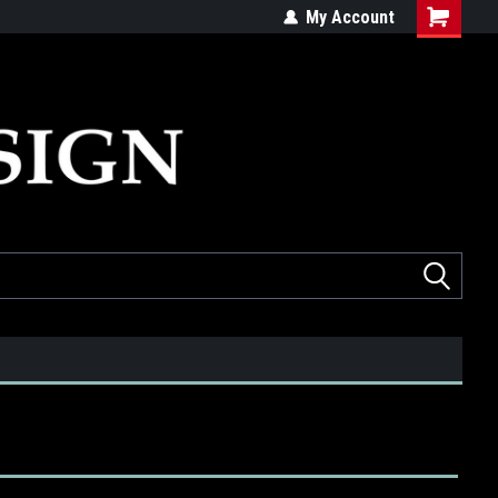
ed
Quality products made in the USA
My Account