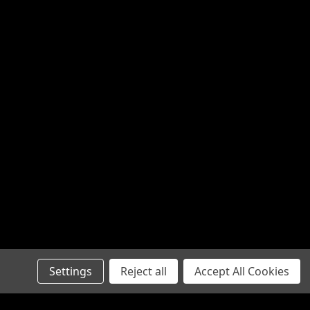
Settings
Reject all
Accept All Cookies