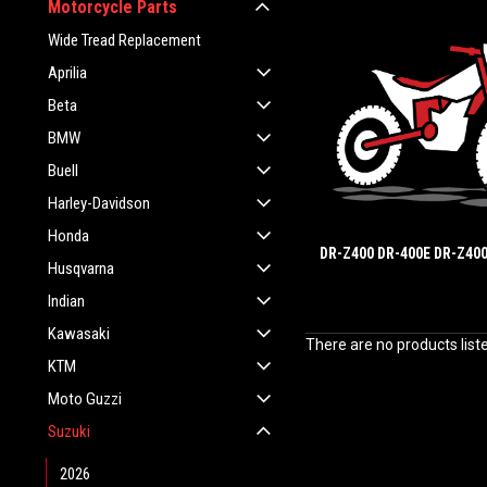
Motorcycle Parts
Wide Tread Replacement
Aprilia
Beta
BMW
Buell
Harley-Davidson
Honda
DR-Z400 DR-400E DR-Z400
Husqvarna
Indian
Kawasaki
There are no products list
KTM
Moto Guzzi
Suzuki
2026