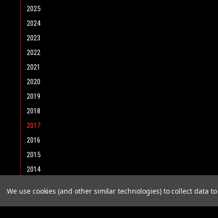
2025
2024
2023
2022
2021
2020
2019
2018
2017
2016
2015
2014
2013
We use cookies (and other similar technologies) to collect data 
2012
2011