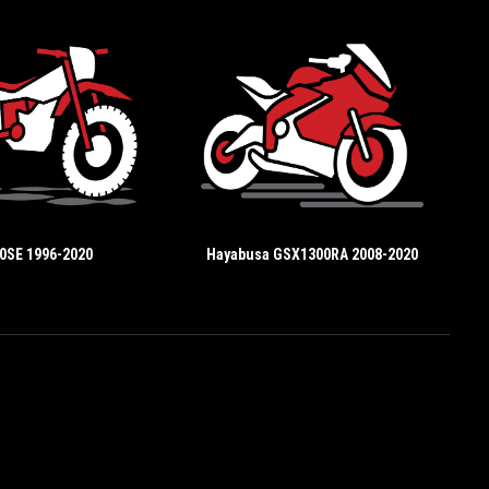
0SE 1996-2020
Hayabusa GSX1300RA 2008-2020