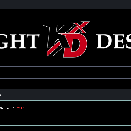
he USA
Only the best parts for your ride!
Family owned and operat
s
Suzuki
2017