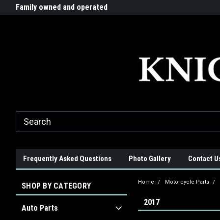
G-ZYYD79H4D3
ride!
Family owned and operated
Quality products made in t
Frequently Asked Questions
Photo Gallery
Contact U
Home
Motorcycle Parts
SHOP BY CATEGORY
2017
Auto Parts