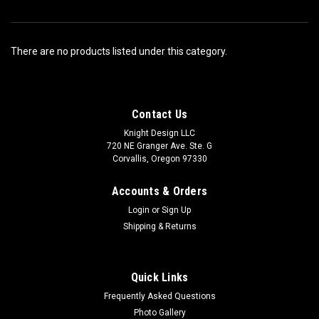
There are no products listed under this category.
Contact Us
Knight Design LLC
720 NE Granger Ave. Ste. G
Corvallis, Oregon 97330
Accounts & Orders
Login
or
Sign Up
Shipping & Returns
Quick Links
Frequently Asked Questions
Photo Gallery