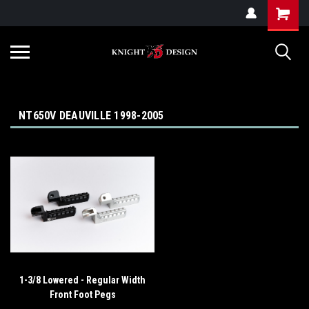
G-ZYYD79H4D3
NT650V DEAUVILLE 1998-2005
1-3/8 Lowered - Regular Width
Front Foot Pegs