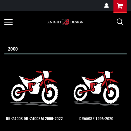
G-ZYYD79H4D3
2000
DR-Z400S DR-Z400SM 2000-2022
DR650SE 1996-2020