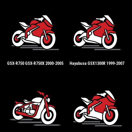
GSX-R750 GSX-R750X 2000-2005
Hayabusa GSX1300R 1999-2007