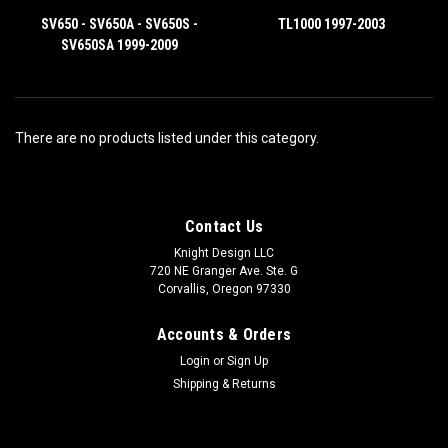
SV650 - SV650A - SV650S -
TL1000 1997-2003
SV650SA 1999-2009
There are no products listed under this category.
Contact Us
Knight Design LLC
720 NE Granger Ave. Ste. G
Corvallis, Oregon 97330
Accounts & Orders
Login
or
Sign Up
Shipping & Returns