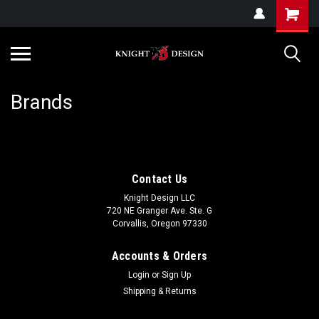
G-ZYYD79H4D3
Brands
Contact Us
Knight Design LLC
720 NE Granger Ave. Ste. G
Corvallis, Oregon 97330
Accounts & Orders
Login
or
Sign Up
Shipping & Returns