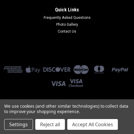
Quick Links
Frequently Asked Questions
Photo Gallery
Contact Us
We use cookies (and other similar technologies) to collect data
©
2026
Knight Design LLC
to improve your shopping experience.
Settings
Reject all
Accept All Cookies