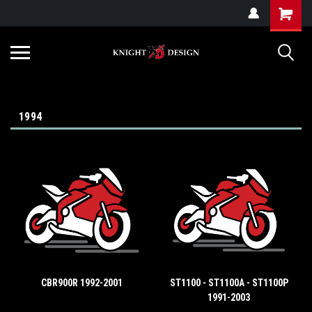
G-ZYYD79H4D3
1994
CBR900R 1992-2001
ST1100 - ST1100A - ST1100P
1991-2003