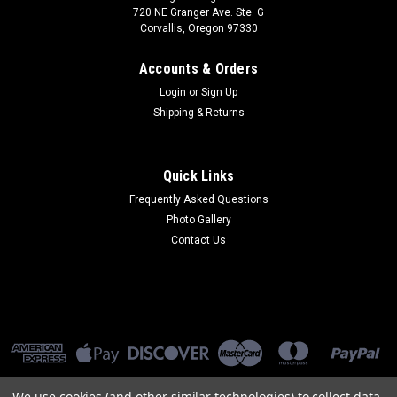
720 NE Granger Ave. Ste. G
Corvallis, Oregon 97330
Accounts & Orders
Login
or
Sign Up
Shipping & Returns
Quick Links
Frequently Asked Questions
Photo Gallery
Contact Us
We use cookies (and other similar technologies) to collect data