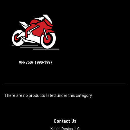
VFR750F 1990-1997
There are no products listed under this category.
Contact Us
Knight Design LLC