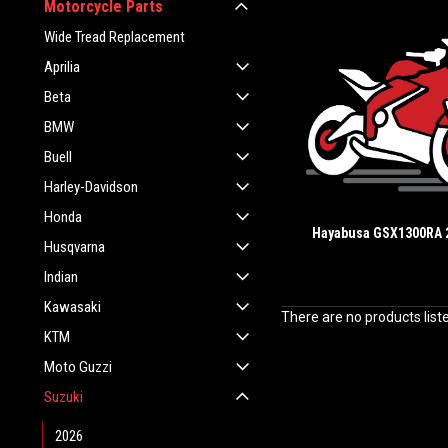
Motorcycle Parts
Wide Tread Replacement
Aprilia
Beta
BMW
Buell
Harley-Davidson
Honda
Hayabusa GSX1300RA 
Husqvarna
Indian
Kawasaki
There are no products list
KTM
Moto Guzzi
Suzuki
2026