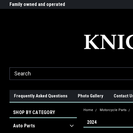
G-ZYYD79H4D3
ride!
Family owned and operated
Quality products made in t
Frequently Asked Questions
Photo Gallery
Contact U
Home
Motorcycle Parts
SHOP BY CATEGORY
2024
Auto Parts