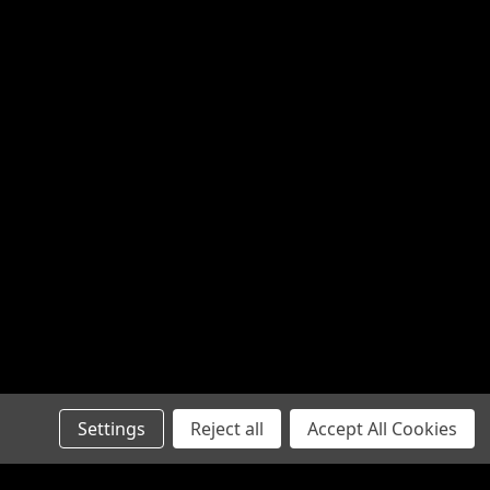
Settings
Reject all
Accept All Cookies