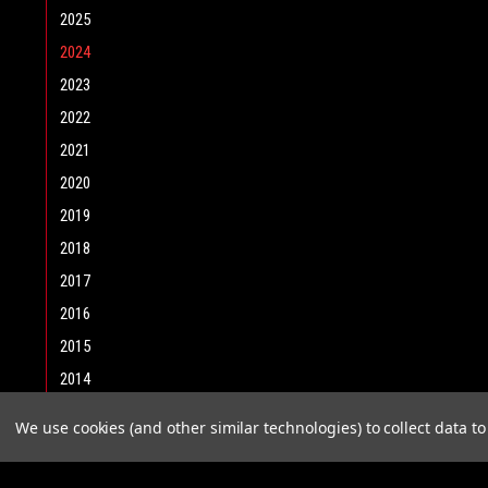
2025
2024
2023
2022
2021
2020
2019
2018
2017
2016
2015
2014
2013
We use cookies (and other similar technologies) to collect data 
2012
2011