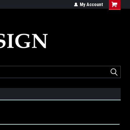
ed
Quality products made in the USA
My Account