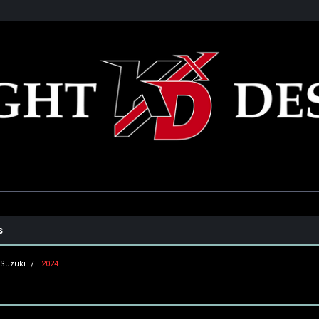
he USA
Only the best parts for your ride!
Family owned and operat
s
Suzuki
2024