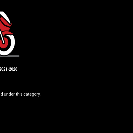
2021-2026
ed under this category.