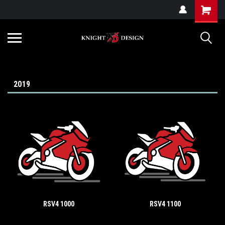
G-ZYYD79H4D3
2019
RSV4 1000
RSV4 1100