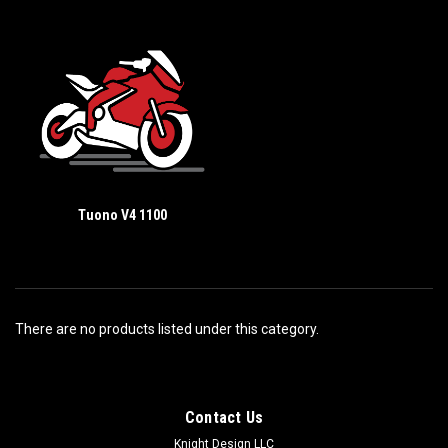
Tuono V4 1100
There are no products listed under this category.
Contact Us
Knight Design LLC