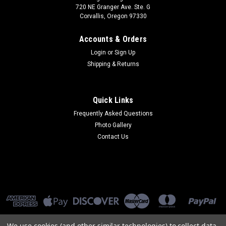
720 NE Granger Ave. Ste. G
Corvallis, Oregon 97330
Accounts & Orders
Login
or
Sign Up
Shipping & Returns
Quick Links
Frequently Asked Questions
Photo Gallery
Contact Us
We use cookies (and other similar technologies) to collect data