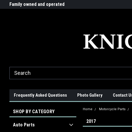
G-ZYYD79H4D3
ride!
Family owned and operated
Quality products made in t
Frequently Asked Questions
Photo Gallery
Contact U
Home
Motorcycle Parts
SHOP BY CATEGORY
2017
Auto Parts