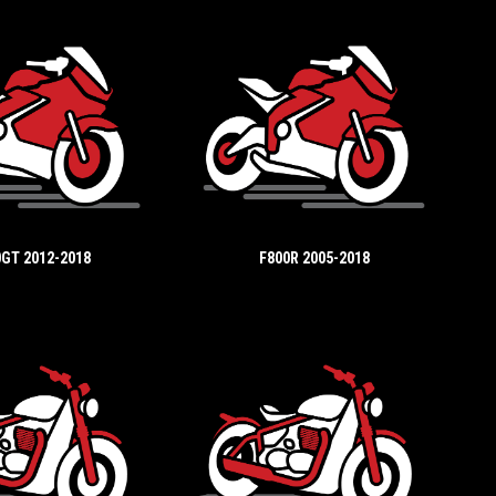
GT 2012-2018
F800R 2005-2018