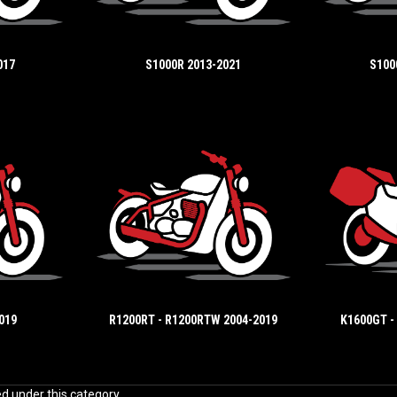
017
S1000R 2013-2021
S100
019
R1200RT - R1200RTW 2004-2019
K1600GT -
ed under this category.