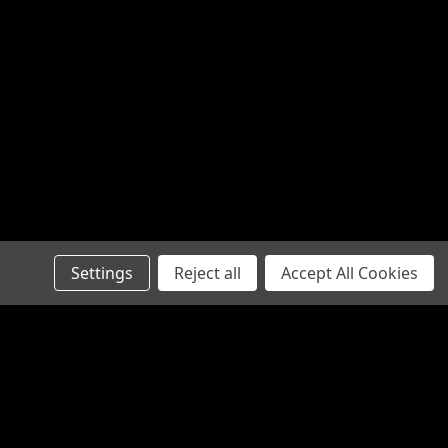
Settings
Reject all
Accept All Cookies