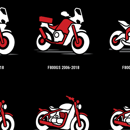
18
F800GS 2006-2018
F800