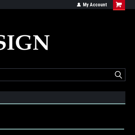
ed
Quality products made in the USA
My Account