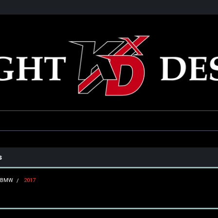
he USA
Only the best parts for your ride!
Family owned and operat
s
BMW
2017