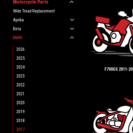
Motorcycle Parts
Wide Tread Replacement
Aprilia
Beta
BMW
2026
2025
2024
F700GS 2011-20
2023
2022
2021
2020
2019
2018
2017