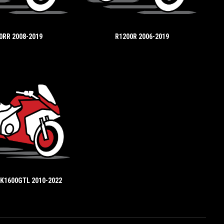
0RR 2008-2019
R1200R 2006-2019
 K1600GTL 2010-2022