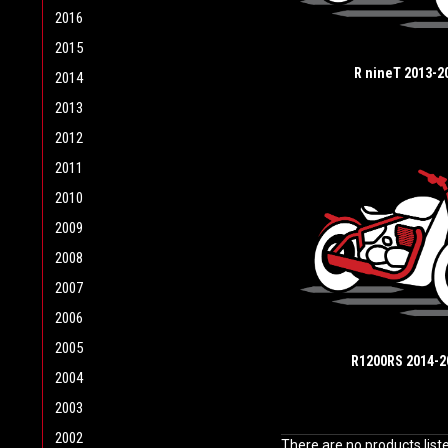
2016
2015
R nineT 2013-2
2014
2013
2012
2011
2010
2009
2008
2007
2006
2005
R1200RS 2014-2
2004
2003
2002
There are no products list