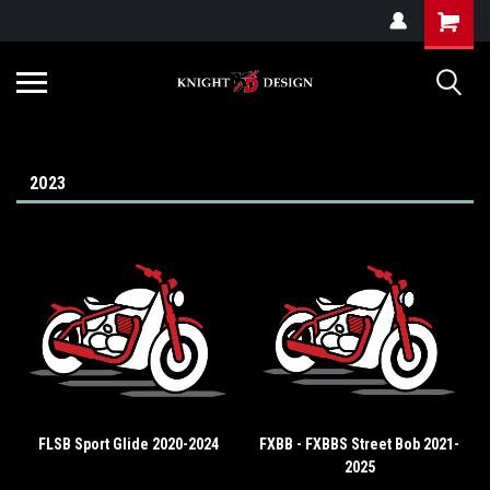
G-ZYYD79H4D3
2023
FLSB Sport Glide 2020-2024
FXBB - FXBBS Street Bob 2021-
2025