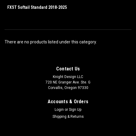
FXST Softail Standard 2018-2025
There are no products listed under this category.
Contact Us
Knight Design LLC
720 NE Granger Ave. Ste. G
Corvallis, Oregon 97330
Accounts & Orders
Login
or
Sign Up
Shipping & Returns