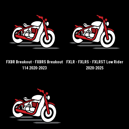
FXBR Breakout - FXBRS Breakout
FXLR - FXLRS - FXLRST Low Rider
114 2020-2023
2020-2025