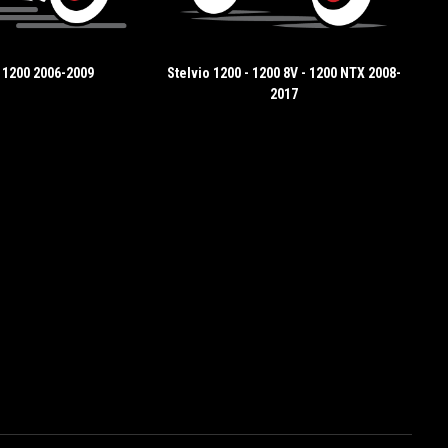
 1200 2006-2009
Stelvio 1200 - 1200 8V - 1200 NTX 2008-
2017