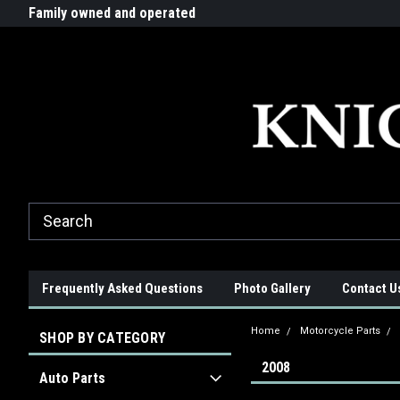
G-ZYYD79H4D3
ride!
Family owned and operated
Quality products made in t
Frequently Asked Questions
Photo Gallery
Contact U
Home
Motorcycle Parts
SHOP BY CATEGORY
2008
Auto Parts