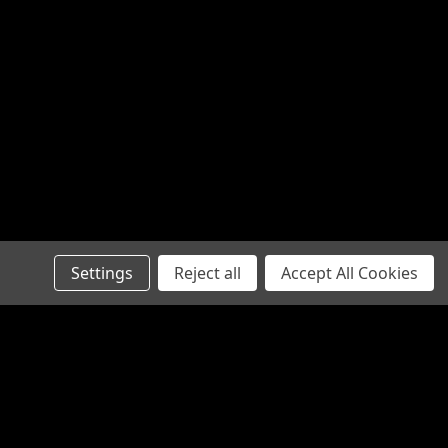
Settings
Reject all
Accept All Cookies