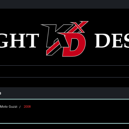
he USA
Only the best parts for your ride!
Family owned and operat
s
Moto Guzzi
2008