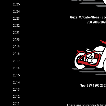
2025
2024
Guzzi V7 Cafe-Stone -Spe
2023
750 2008-202
2022
2021
2020
2019
2018
2017
2016
2015
2014
Sport 8V 1200 200
2013
2012
2011
There are no products list