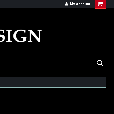
ed
Quality products made in the USA
My Account