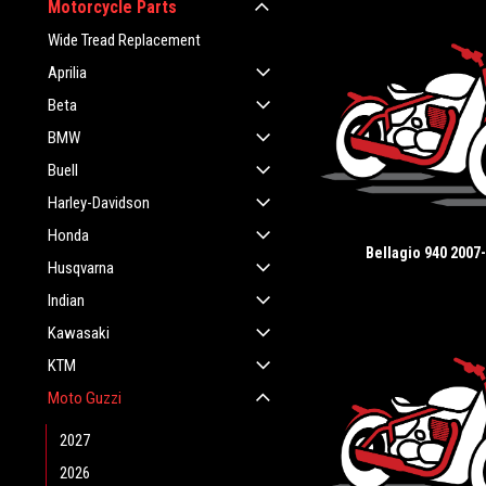
Motorcycle Parts
Wide Tread Replacement
Aprilia
Beta
BMW
Buell
Harley-Davidson
Honda
Bellagio 940 2007
Husqvarna
Indian
Kawasaki
KTM
Moto Guzzi
2027
2026