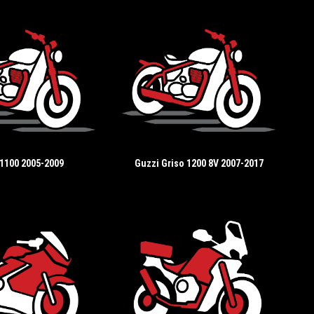
 1100 2005-2009
Guzzi Griso 1200 8V 2007-2017