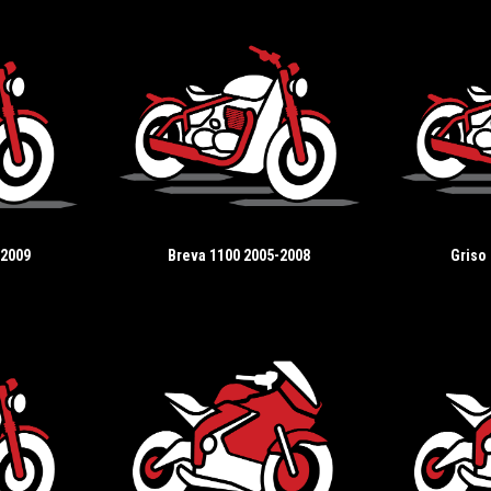
-2009
Breva 1100 2005-2008
Griso