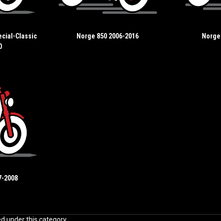
cial-Classic
Norge 850 2006-2016
Norge
0
7-2008
ed under this category.