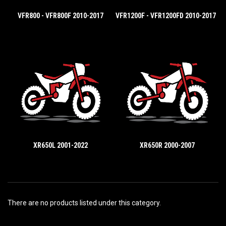
VFR800 - VFR800F 2010-2017
VFR1200F - VFR1200FD 2010-2017
XR650L 2001-2022
XR650R 2000-2007
There are no products listed under this category.