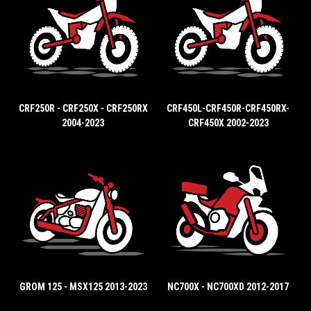
CRF250R - CRF250X - CRF250RX
CRF450L-CRF450R-CRF450RX-
2004-2023
CRF450X 2002-2023
GROM 125 - MSX125 2013-2023
NC700X - NC700XD 2012-2017