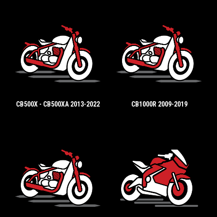
CB500X - CB500XA 2013-2022
CB1000R 2009-2019