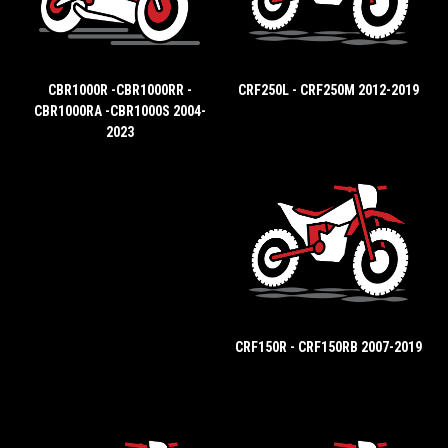
CBR1000R -CBR1000RR -
CRF250L - CRF250M 2012-2019
CBR1000RA -CBR1000S 2004-
2023
CRF150R - CRF150RB 2007-2019