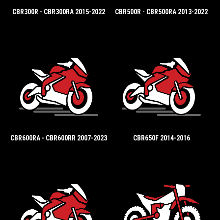
CBR300R - CBR300RA 2015-2022
CBR500R - CBR500RA 2013-2022
CBR600RA - CBR600RR 2007-2023
CBR650F 2014-2016