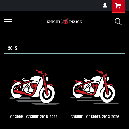
G-ZYYD79H4D3
2015
CB300R - CB300F 2015-2022
CB500F - CB500FA 2013-2026