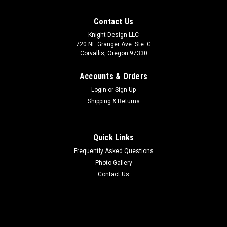
Contact Us
Knight Design LLC
720 NE Granger Ave. Ste. G
Corvallis, Oregon 97330
Accounts & Orders
Login
or
Sign Up
Shipping & Returns
Quick Links
Frequently Asked Questions
Photo Gallery
Contact Us