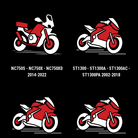
NC750S - NC750X - NC750XD
ST1300 - ST1300A - ST1300AC -
2014-2022
ST1300PA 2002-2018