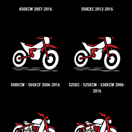
450XCW 2007-2016
500EXC 2012-2016
500XCW - 505XCF 2006-2016
525XC - 525XCW - 530XCW 2006-
2016