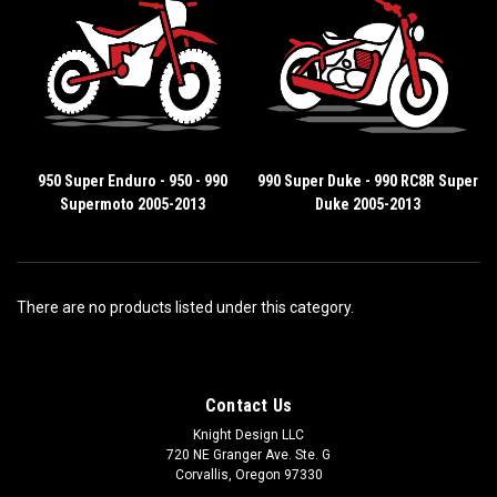
950 Super Enduro - 950 - 990
990 Super Duke - 990 RC8R Super
Supermoto 2005-2013
Duke 2005-2013
There are no products listed under this category.
Contact Us
Knight Design LLC
720 NE Granger Ave. Ste. G
Corvallis, Oregon 97330