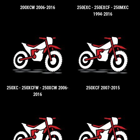
200XCW 2006-2016
250EXC - 250EXCF - 250MXC
1994-2016
250XC - 250XCFW - 250XCW 2006-
250XCF 2007-2015
2016