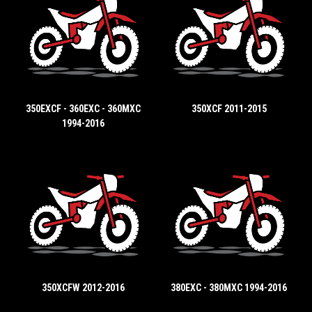
350EXCF - 360EXC - 360MXC
350XCF 2011-2015
1994-2016
350XCFW 2012-2016
380EXC - 380MXC 1994-2016