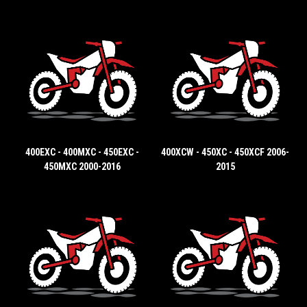
400EXC - 400MXC - 450EXC -
400XCW - 450XC - 450XCF 2006-
450MXC 2000-2016
2015