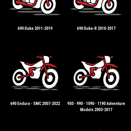
690 Duke 2011-2019
690 Duke-R 2010-2017
690 Enduro - SMC 2007-2022
950 - 990 - 1090 - 1190 Adventure
Models 2003-2017