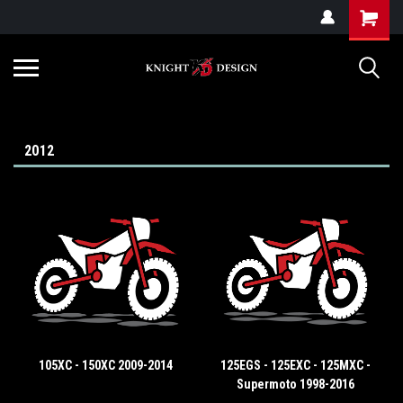
G-ZYYD79H4D3
2012
105XC - 150XC 2009-2014
125EGS - 125EXC - 125MXC -
Supermoto 1998-2016