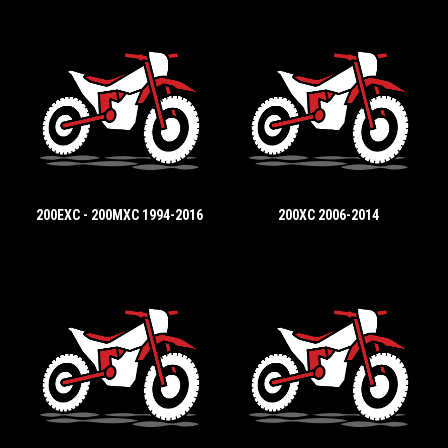
200EXC - 200MXC 1994-2016
200XC 2006-2014