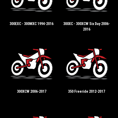
300EXC - 300MXC 1994-2016
300XC - 300XCW Six Day 2006-
2016
300XCW 2006-2017
350 Freeride 2012-2017