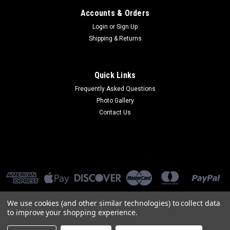
Accounts & Orders
Login
or
Sign Up
Shipping & Returns
Quick Links
Frequently Asked Questions
Photo Gallery
Contact Us
We use cookies (and other similar technologies) to collect data
to improve your shopping experience.