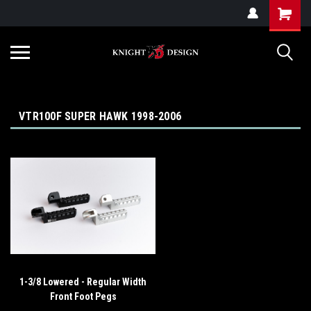
G-ZYYD79H4D3
VTR100F SUPER HAWK 1998-2006
1-3/8 Lowered - Regular Width
Front Foot Pegs