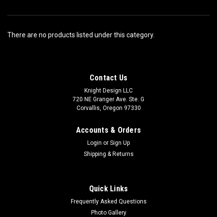
There are no products listed under this category.
Contact Us
Knight Design LLC
720 NE Granger Ave. Ste. G
Corvallis, Oregon 97330
Accounts & Orders
Login
or
Sign Up
Shipping & Returns
Quick Links
Frequently Asked Questions
Photo Gallery