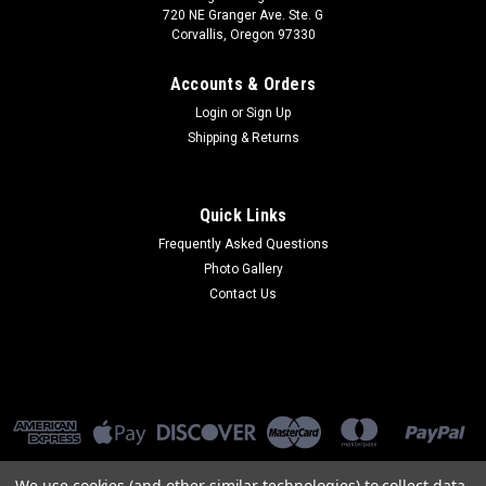
720 NE Granger Ave. Ste. G
Corvallis, Oregon 97330
Accounts & Orders
Login
or
Sign Up
Shipping & Returns
Quick Links
Frequently Asked Questions
Photo Gallery
Contact Us
We use cookies (and other similar technologies) to collect data