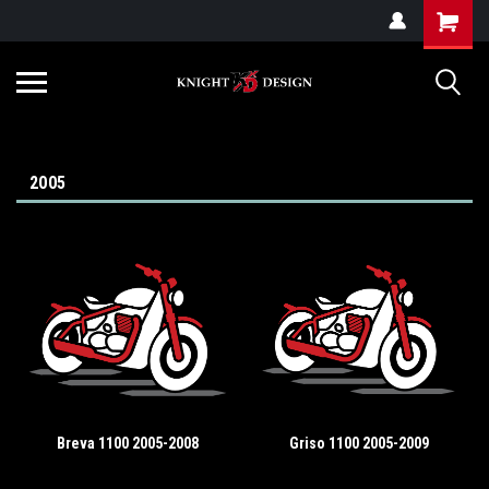
G-ZYYD79H4D3
2005
Breva 1100 2005-2008
Griso 1100 2005-2009