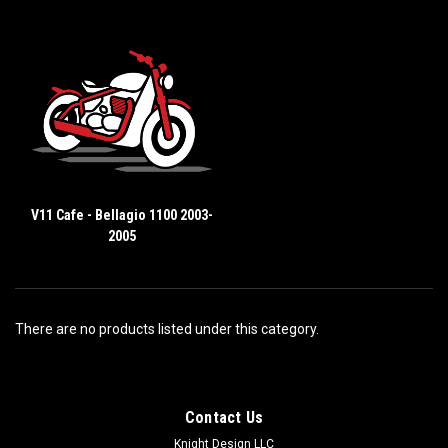
V11 Cafe - Bellagio 1100 2003-
2005
There are no products listed under this category.
Contact Us
Knight Design LLC