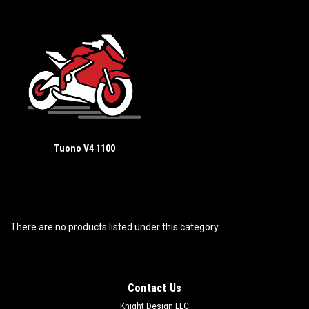
Tuono V4 1100
There are no products listed under this category.
Contact Us
Knight Design LLC