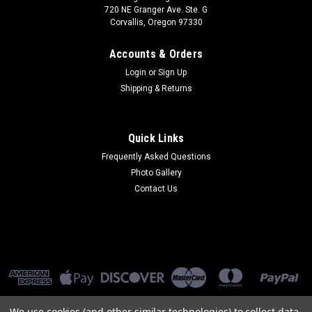
720 NE Granger Ave. Ste. G
Corvallis, Oregon 97330
Accounts & Orders
Login
or
Sign Up
Shipping & Returns
Quick Links
Frequently Asked Questions
Photo Gallery
Contact Us
We use cookies (and other similar technologies) to collect data