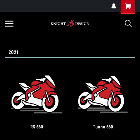
G-ZYYD79H4D3
2021
RS 660
Tuono 660