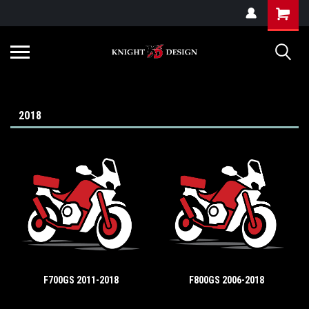
G-ZYYD79H4D3
2018
F700GS 2011-2018
F800GS 2006-2018