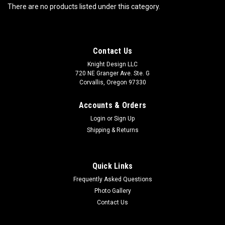
There are no products listed under this category.
Contact Us
Knight Design LLC
720 NE Granger Ave. Ste. G
Corvallis, Oregon 97330
Accounts & Orders
Login
or
Sign Up
Shipping & Returns
Quick Links
Frequently Asked Questions
Photo Gallery
Contact Us