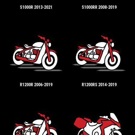
S1000R 2013-2021
S1000RR 2008-2019
R1200R 2006-2019
R1200RS 2014-2019