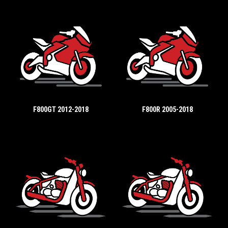
F800GT 2012-2018
F800R 2005-2018