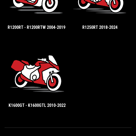
R1200RT - R1200RTW 2004-2019
R1250RT 2018-2024
K1600GT - K1600GTL 2010-2022