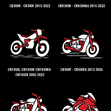
CB300R - CB300F 2015-2022
CBR300R - CBR300RA 2015-2022
CRF450L-CRF450R-CRF450RX-
CB500F - CB500FA 2013-2026
CRF450X 2002-2023