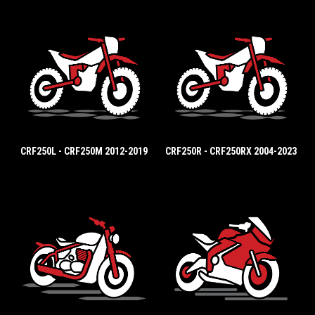
CRF250L - CRF250M 2012-2019
CRF250R - CRF250RX 2004-2023