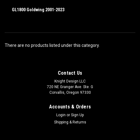
GL1800 Goldwing 2001-2023
There are no products listed under this category.
Contact Us
Knight Design LLC
720 NE Granger Ave. Ste. G
Corvallis, Oregon 97330
Accounts & Orders
Login
or
Sign Up
Shipping & Returns