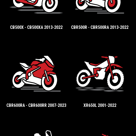
CB500X - CB500XA 2013-2022
CBR500R - CBR500RA 2013-2022
CBR600RA - CBR600RR 2007-2023
XR650L 2001-2022