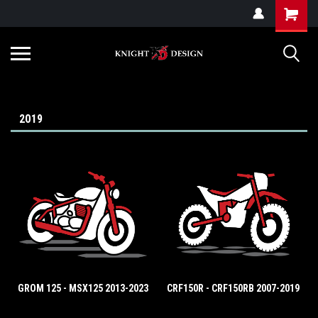
G-ZYYD79H4D3
2019
GROM 125 - MSX125 2013-2023
CRF150R - CRF150RB 2007-2019