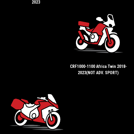
2023
CRF1000-1100 Africa Twin 2018-
2023(NOT ADV. SPORT)