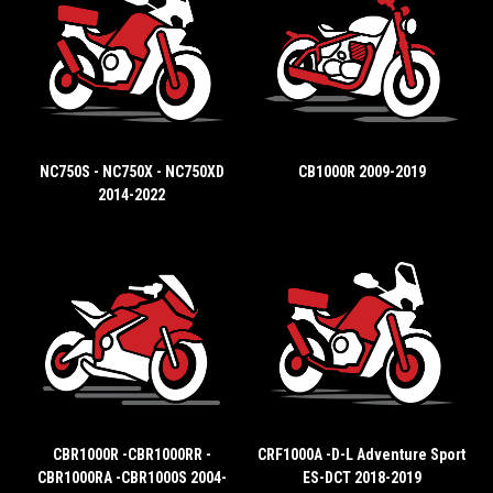
NC750S - NC750X - NC750XD
CB1000R 2009-2019
2014-2022
CBR1000R -CBR1000RR -
CRF1000A -D-L Adventure Sport
CBR1000RA -CBR1000S 2004-
ES-DCT 2018-2019