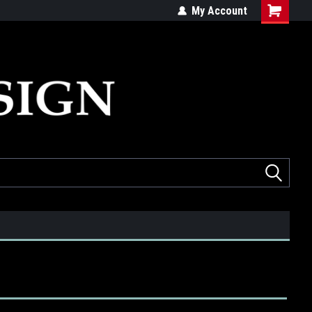
ed
Quality products made in the USA
My Account