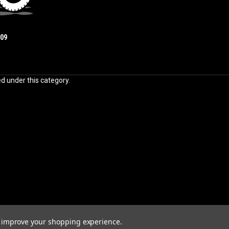
009
ed under this category.
to improve your shopping experience.