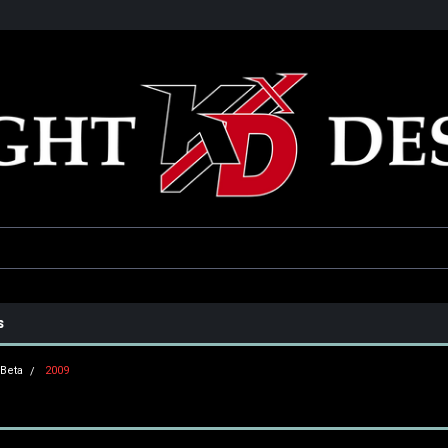
he USA
Only the best parts for your ride!
Family owned and operat
s
Beta
2009