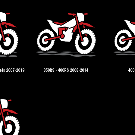
els 2007-2019
350RS - 400RS 2008-2014
400