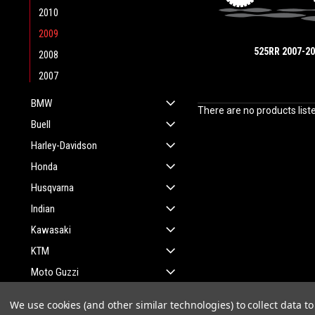
2010
2009
525RR 2007-2
2008
2007
BMW
There are no products list
Buell
Harley-Davidson
Honda
Husqvarna
Indian
Kawasaki
KTM
Moto Guzzi
Suzuki
We use cookies (and other similar technologies) to collect data 
Yamaha