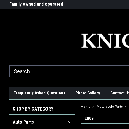
G-ZYYD79H4D3
ride!
Family owned and operated
Quality products made in t
Frequently Asked Questions
Photo Gallery
Contact U
Home
Motorcycle Parts
SHOP BY CATEGORY
2009
Auto Parts