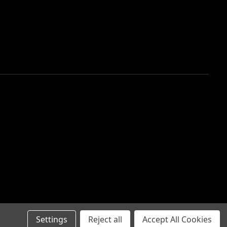
Settings
Reject all
Accept All Cookies