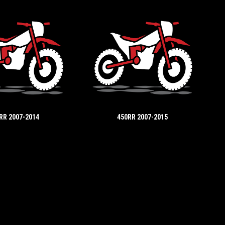
RR 2007-2014
450RR 2007-2015