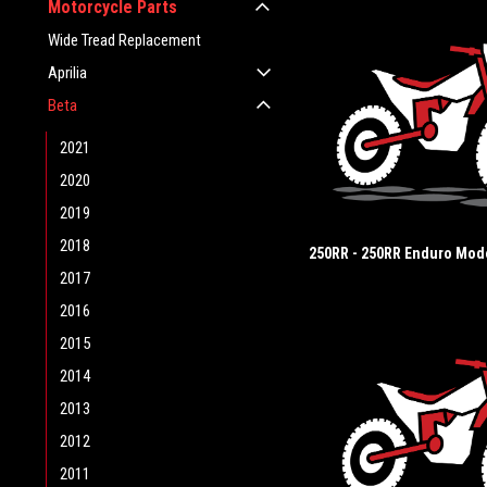
Motorcycle Parts
Wide Tread Replacement
Aprilia
Beta
2021
2020
2019
2018
250RR - 250RR Enduro Mod
2017
2016
2015
2014
2013
2012
2011