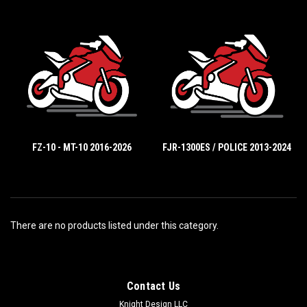
FZ-10 - MT-10 2016-2026
FJR-1300ES / POLICE 2013-2024
There are no products listed under this category.
Contact Us
Knight Design LLC