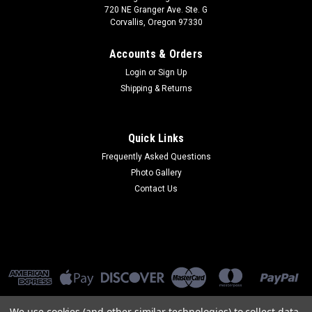
720 NE Granger Ave. Ste. G
Corvallis, Oregon 97330
Accounts & Orders
Login
or
Sign Up
Shipping & Returns
Quick Links
Frequently Asked Questions
Photo Gallery
Contact Us
We use cookies (and other similar technologies) to collect data