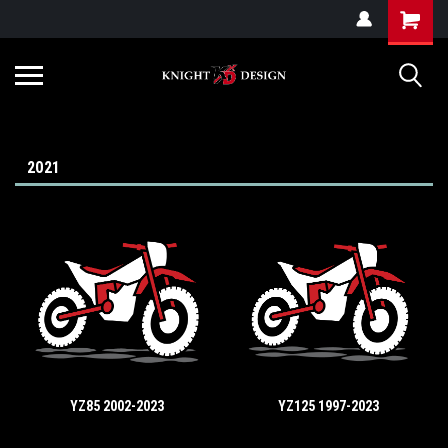
G-ZYYD79H4D3
2021
YZ85 2002-2023
YZ125 1997-2023