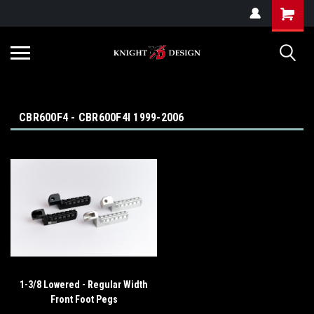
G-ZYYD79H4D3
CBR600F4 - CBR600F4I 1999-2006
1-3/8 Lowered - Regular Width
Front Foot Pegs