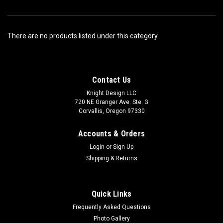
There are no products listed under this category.
Contact Us
Knight Design LLC
720 NE Granger Ave. Ste. G
Corvallis, Oregon 97330
Accounts & Orders
Login
or
Sign Up
Shipping & Returns
Quick Links
Frequently Asked Questions
Photo Gallery