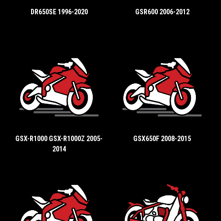
DR650SE 1996-2020
GSR600 2006-2012
GSX-R1000 GSX-R1000Z 2005-
GSX650F 2008-2015
2014