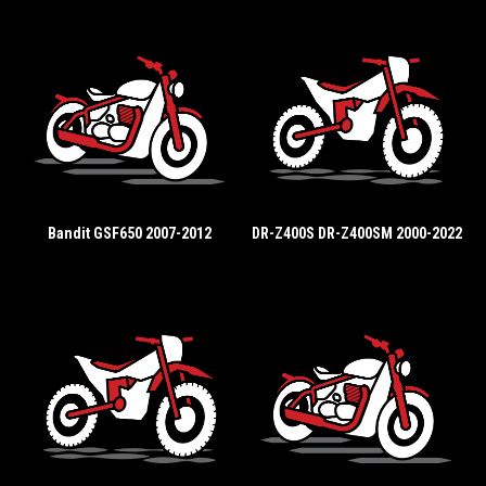
Bandit GSF650 2007-2012
DR-Z400S DR-Z400SM 2000-2022