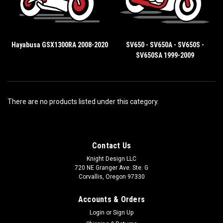
Hayabusa GSX1300RA 2008-2020
SV650 - SV650A - SV650S -
SV650SA 1999-2009
There are no products listed under this category.
Contact Us
Knight Design LLC
720 NE Granger Ave. Ste. G
Corvallis, Oregon 97330
Accounts & Orders
Login
or
Sign Up