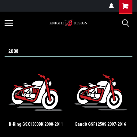
G-ZYYD79H4D3
2008
B-King GSX1300BK 2008-2011
Bandit GSF1250S 2007-2016