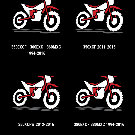
350EXCF - 360EXC - 360MXC
350XCF 2011-2015
1994-2016
350XCFW 2012-2016
380EXC - 380MXC 1994-2016