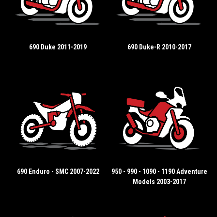
690 Duke 2011-2019
690 Duke-R 2010-2017
690 Enduro - SMC 2007-2022
950 - 990 - 1090 - 1190 Adventure
Models 2003-2017