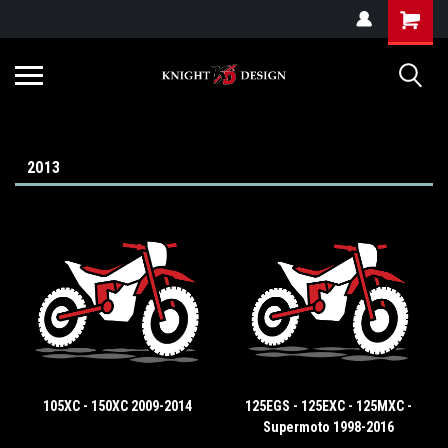
G-ZYYD79H4D3
2013
105XC - 150XC 2009-2014
125EGS - 125EXC - 125MXC -
Supermoto 1998-2016