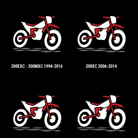
200EXC - 200MXC 1994-2016
200XC 2006-2014