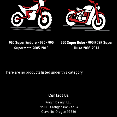
950 Super Enduro - 950 - 990
990 Super Duke - 990 RC8R Super
Supermoto 2005-2013
Duke 2005-2013
There are no products listed under this category.
Contact Us
Knight Design LLC
720 NE Granger Ave. Ste. G
Corvallis, Oregon 97330