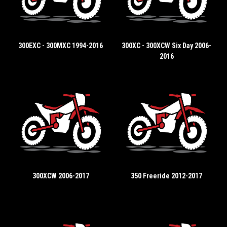
300EXC - 300MXC 1994-2016
300XC - 300XCW Six Day 2006-
2016
300XCW 2006-2017
350 Freeride 2012-2017