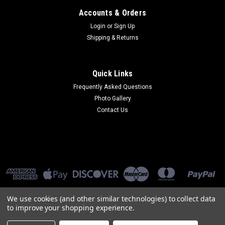
Accounts & Orders
Login
or
Sign Up
Shipping & Returns
Quick Links
Frequently Asked Questions
Photo Gallery
Contact Us
We use cookies (and other similar technologies) to collect data
to improve your shopping experience.