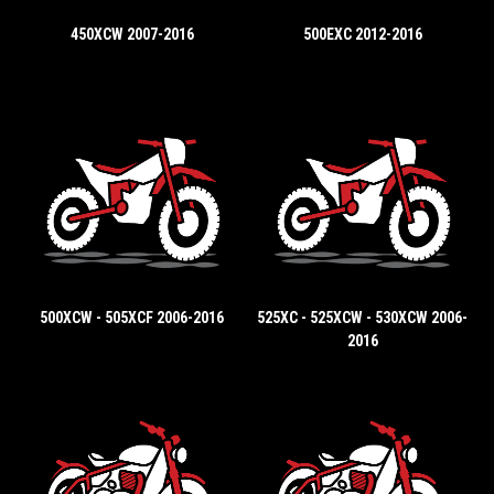
450XCW 2007-2016
500EXC 2012-2016
500XCW - 505XCF 2006-2016
525XC - 525XCW - 530XCW 2006-
2016