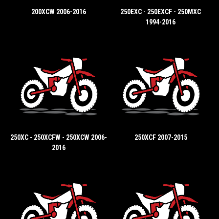
200XCW 2006-2016
250EXC - 250EXCF - 250MXC
1994-2016
250XC - 250XCFW - 250XCW 2006-
250XCF 2007-2015
2016