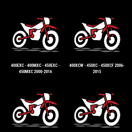
400EXC - 400MXC - 450EXC -
400XCW - 450XC - 450XCF 2006-
450MXC 2000-2016
2015