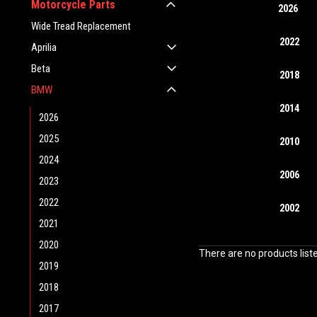
Motorcycle Parts
2026
Wide Tread Replacement
2022
Aprilia
Beta
2018
BMW
2014
2026
2025
2010
2024
2006
2023
2022
2002
2021
2020
There are no products list
2019
2018
2017