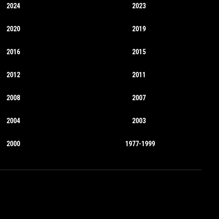
2024
2023
2020
2019
2016
2015
2012
2011
2008
2007
2004
2003
2000
1977-1999