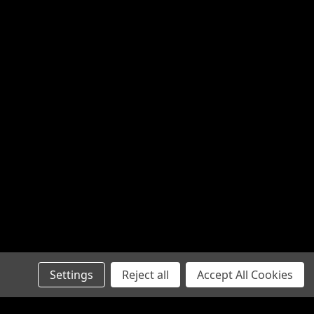
Settings
Reject all
Accept All Cookies