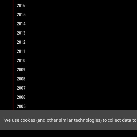
2016
2015
2014
2013
2012
2011
2010
2009
2008
2007
2006
2005
2004
We use cookies (and other similar technologies) to collect data 
2003
2002