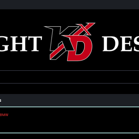
he USA
Only the best parts for your ride!
Family owned and operat
s
BMW