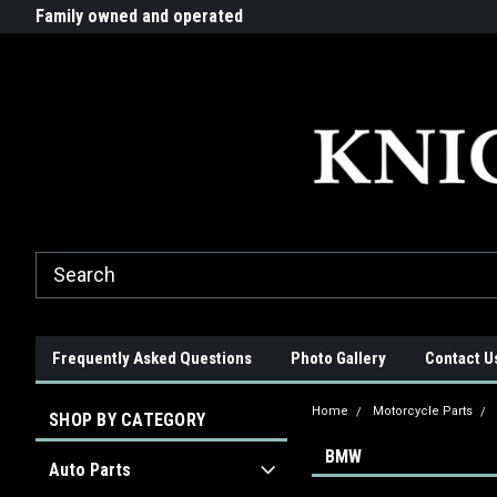
G-ZYYD79H4D3
ride!
Family owned and operated
Quality products made in t
Frequently Asked Questions
Photo Gallery
Contact U
Home
Motorcycle Parts
SHOP BY CATEGORY
BMW
Auto Parts