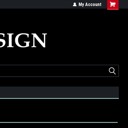
ed
Quality products made in the USA
My Account