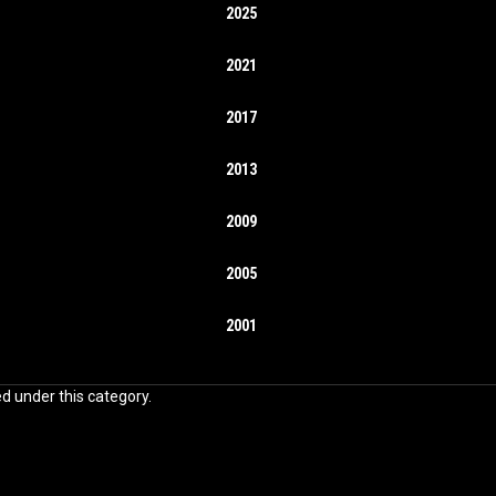
2025
2021
2017
2013
2009
2005
2001
ed under this category.