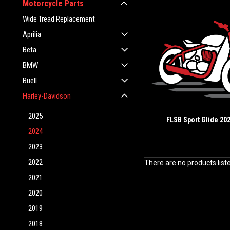
Motorcycle Parts
Wide Tread Replacement
Aprilia
Beta
BMW
Buell
Harley-Davidson
2025
FLSB Sport Glide 20
2024
2023
2022
There are no products list
2021
2020
2019
2018