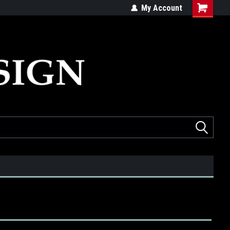
ed
Quality products made in the USA
My Account