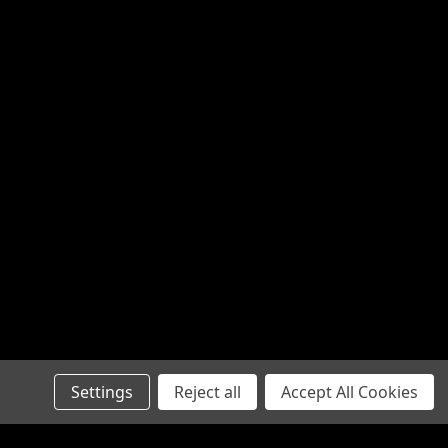
Settings
Reject all
Accept All Cookies