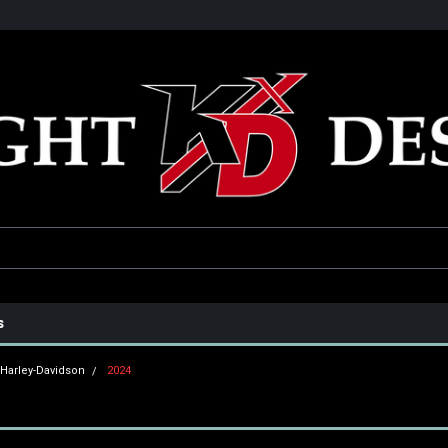
he USA
Only the best parts for your ride!
Family owned and operat
s
Harley-Davidson
2024