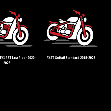
 FXLRST Low Rider 2020-
FXST Softail Standard 2018-2025
2025