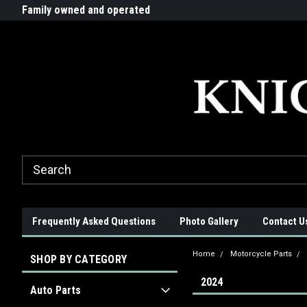
G-ZYYD79H4D3
ride!
Family owned and operated
Quality products made in t
Frequently Asked Questions
Photo Gallery
Contact U
Home
Motorcycle Parts
SHOP BY CATEGORY
2024
Auto Parts