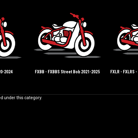
20-2024
FXBB - FXBBS Street Bob 2021-2025
FXLR - FXLRS -
ed under this category.