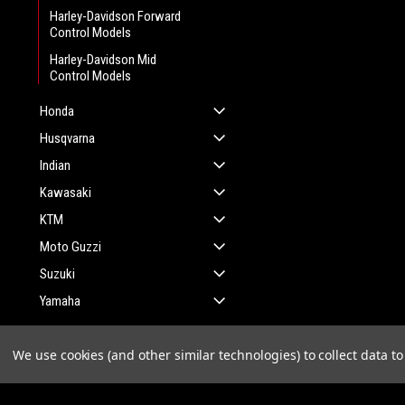
Harley-Davidson Forward
Control Models
Harley-Davidson Mid
Control Models
Honda
Husqvarna
Indian
Kawasaki
KTM
Moto Guzzi
Suzuki
Yamaha
We use cookies (and other similar technologies) to collect data 