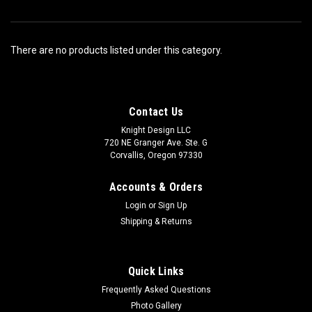
There are no products listed under this category.
Contact Us
Knight Design LLC
720 NE Granger Ave. Ste. G
Corvallis, Oregon 97330
Accounts & Orders
Login
or
Sign Up
Shipping & Returns
Quick Links
Frequently Asked Questions
Photo Gallery