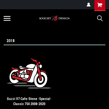
G-ZYYD79H4D3
2018
Guzzi V7 Cafe-Stone -Special-
Classic 750 2008-2020