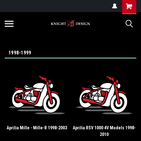
G-ZYYD79H4D3
1998-1999
Aprilia Mille - Mille-R 1998-2003
Aprilia RSV 1000 4V Models 1998-
2010