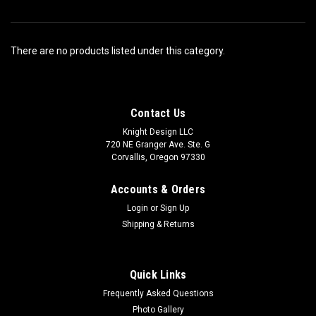
There are no products listed under this category.
Contact Us
Knight Design LLC
720 NE Granger Ave. Ste. G
Corvallis, Oregon 97330
Accounts & Orders
Login
or
Sign Up
Shipping & Returns
Quick Links
Frequently Asked Questions
Photo Gallery