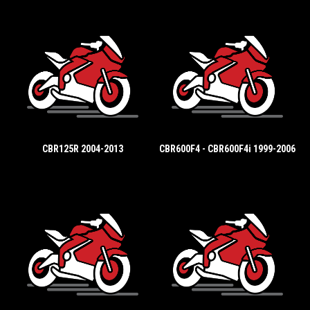
CBR125R 2004-2013
CBR600F4 - CBR600F4i 1999-2006