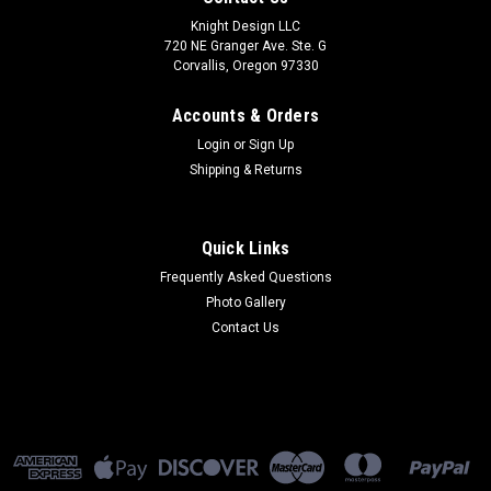
Knight Design LLC
720 NE Granger Ave. Ste. G
Corvallis, Oregon 97330
Accounts & Orders
Login
or
Sign Up
Shipping & Returns
Quick Links
Frequently Asked Questions
Photo Gallery
Contact Us