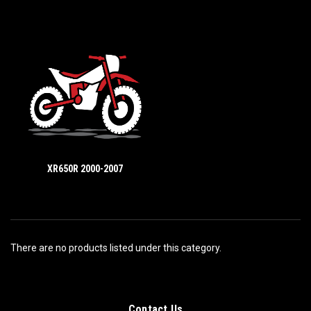
XR650R 2000-2007
There are no products listed under this category.
Contact Us