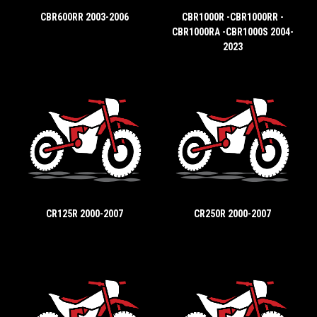
CBR600RR 2003-2006
CBR1000R -CBR1000RR -
CBR1000RA -CBR1000S 2004-
2023
CR125R 2000-2007
CR250R 2000-2007