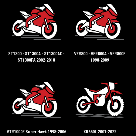
ST1300 - ST1300A - ST1300AC -
VFR800 - VFR800A - VFR800F
ST1300PA 2002-2018
1998-2009
VTR1000F Super Hawk 1998-2006
XR650L 2001-2022