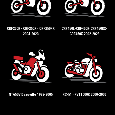
CRF250R - CRF250X - CRF250RX
CRF450L-CRF450R-CRF450RX-
2004-2023
CRF450X 2002-2023
NT650V Deauville 1998-2005
RC-51 - RVT1000R 2000-2006