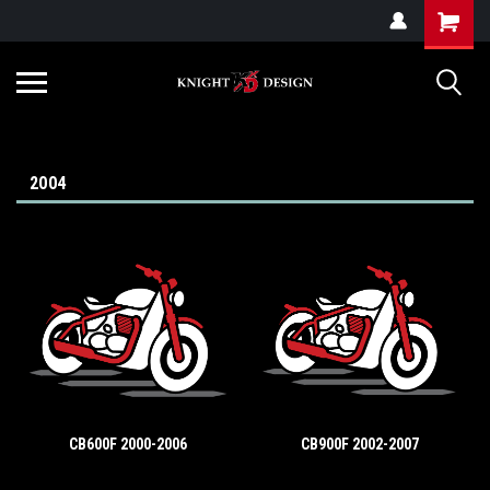
G-ZYYD79H4D3
2004
CB600F 2000-2006
CB900F 2002-2007