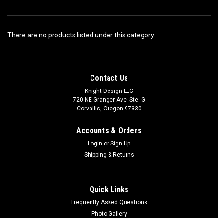
There are no products listed under this category.
Contact Us
Knight Design LLC
720 NE Granger Ave. Ste. G
Corvallis, Oregon 97330
Accounts & Orders
Login
or
Sign Up
Shipping & Returns
Quick Links
Frequently Asked Questions
Photo Gallery