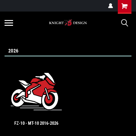
G-ZYYD79H4D3
2026
FZ-10 - MT-10 2016-2026