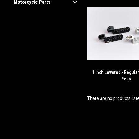
Motorcycle Parts
1 inch Lowered - Regular
Pegs
There are no products list