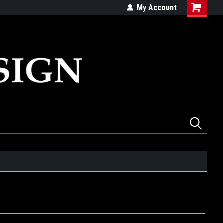
ed
Quality products made in the USA
My Account