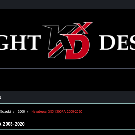
he USA
Only the best parts for your ride!
Family owned and operat
s
Suzuki
2008
Hayabusa GSX1300RA 2008-2020
 2008-2020