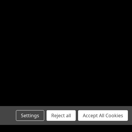
Settings
Reject all
Accept All Cookies