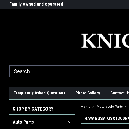
G-ZYYD79H4D3
ride!
Family owned and operated
Quality products made in t
Frequently Asked Questions
Photo Gallery
Contact U
Home
Motorcycle Parts
SHOP BY CATEGORY
HAYABUSA GSX1300RA
Auto Parts