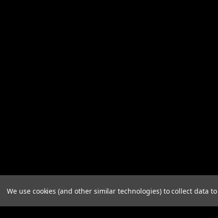
We use cookies (and other similar technologies) to collect data 