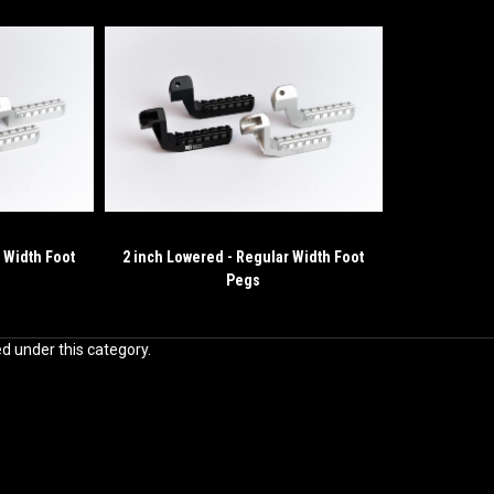
 Width Foot
2 inch Lowered - Regular Width Foot
Pegs
ed under this category.