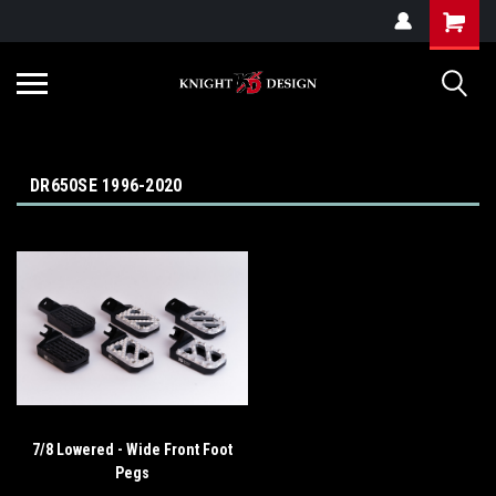
G-ZYYD79H4D3
DR650SE 1996-2020
7/8 Lowered - Wide Front Foot
Pegs