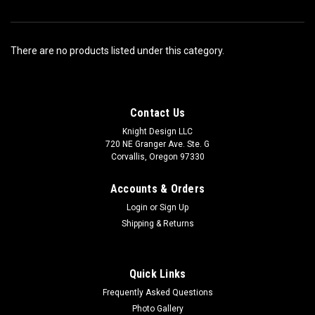
There are no products listed under this category.
Contact Us
Knight Design LLC
720 NE Granger Ave. Ste. G
Corvallis, Oregon 97330
Accounts & Orders
Login
or
Sign Up
Shipping & Returns
Quick Links
Frequently Asked Questions
Photo Gallery