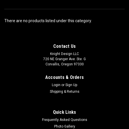
There are no products listed under this category.
Contact Us
Knight Design LLC
720 NE Granger Ave. Ste. G
Corvallis, Oregon 97330
Accounts & Orders
Login
or
Sign Up
Shipping & Returns
Quick Links
Frequently Asked Questions
Photo Gallery