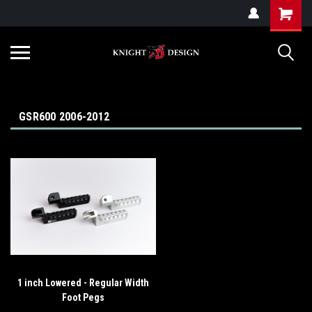
G-ZYYD79H4D3
GSR600 2006-2012
1 inch Lowered - Regular Width
Foot Pegs