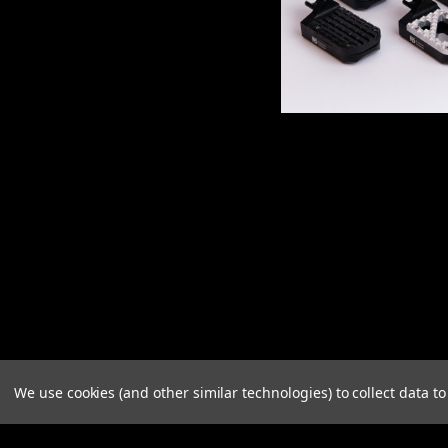
We use cookies (and other similar technologies) to collect data 