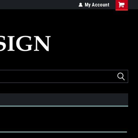
ed
Quality products made in the USA
My Account