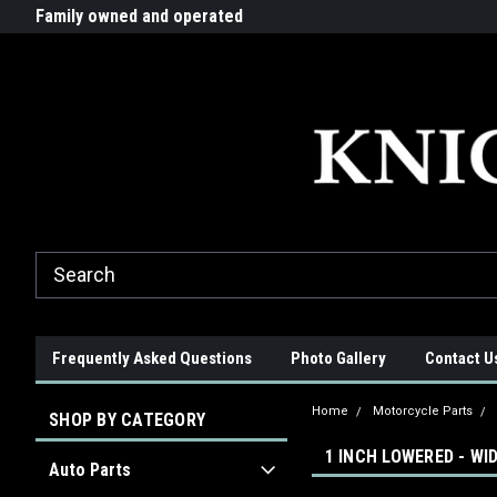
G-ZYYD79H4D3
ride!
Family owned and operated
Quality products made in t
Frequently Asked Questions
Photo Gallery
Contact U
Home
Motorcycle Parts
SHOP BY CATEGORY
1 INCH LOWERED - WI
Auto Parts