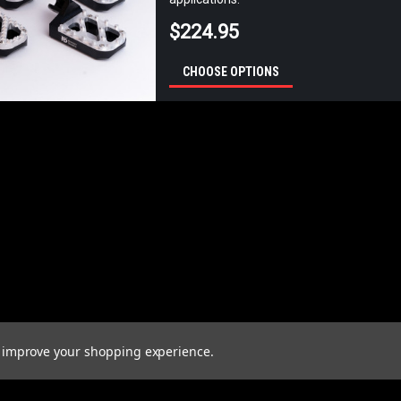
$224.95
CHOOSE OPTIONS
to improve your shopping experience.