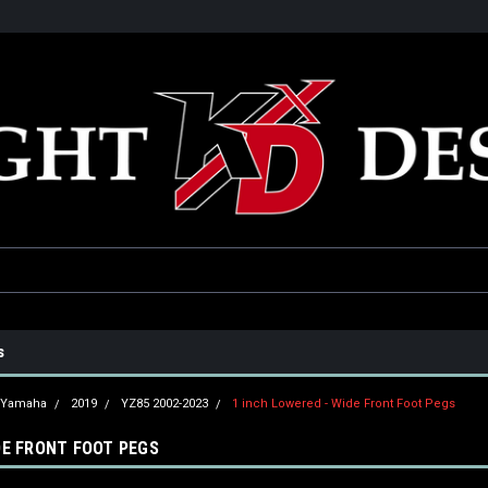
he USA
Only the best parts for your ride!
Family owned and operat
s
Yamaha
2019
YZ85 2002-2023
1 inch Lowered - Wide Front Foot Pegs
DE FRONT FOOT PEGS