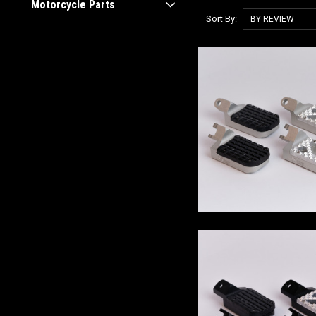
Motorcycle Parts
Sort By: