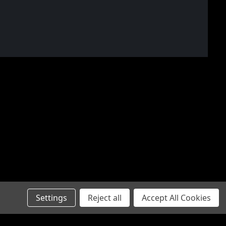
Settings
Reject all
Accept All Cookies