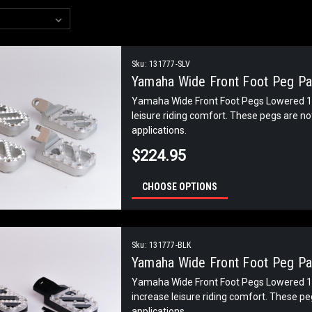
Sku:
131777-SLV
Yamaha Wide Front Foot Peg Pai
Yamaha Wide Front Foot Pegs Lowered 1 
leisure riding comfort. These pegs are n
applications.
$224.95
CHOOSE OPTIONS
Sku:
131777-BLK
Yamaha Wide Front Foot Peg Pai
Yamaha Wide Front Foot Pegs Lowered 1 
increase leisure riding comfort. These p
applications.