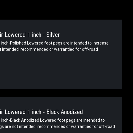
r Lowered 1 inch - Silver
inch-Polished Lowered foot pegs are intended to increase
ot intended, recommended or warrantied for off-road
r Lowered 1 inch - Black Anodized
inch-Black Anodized Lowered foot pegs are intended to
egs are not intended, recommended or warrantied for off-road