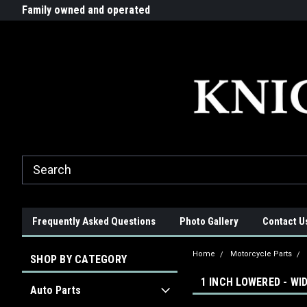
G-ZYYD79H4D3
ride!
Family owned and operated
Quality products made in t
Frequently Asked Questions
Photo Gallery
Contact U
Home
Motorcycle Parts
SHOP BY CATEGORY
1 INCH LOWERED - WI
Auto Parts