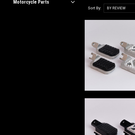
Motorcycle Parts
Sort By: