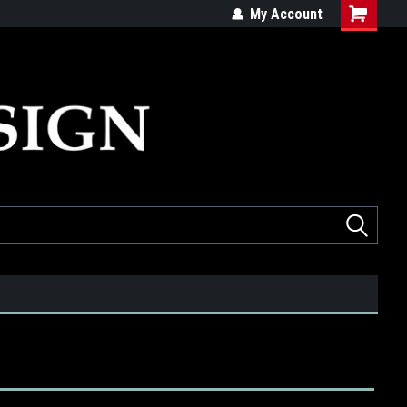
ed
Quality products made in the USA
My Account