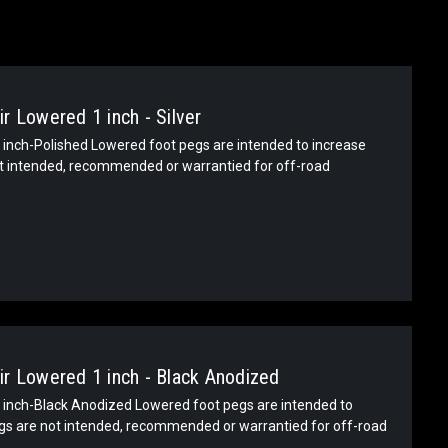
r Lowered 1 inch - Silver
inch-Polished Lowered foot pegs are intended to increase
ot intended, recommended or warrantied for off-road
r Lowered 1 inch - Black Anodized
inch-Black Anodized Lowered foot pegs are intended to
egs are not intended, recommended or warrantied for off-road