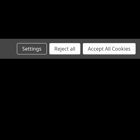
Settings
Reject all
Accept All Cookies