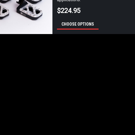
$224.95
CHOOSE OPTIONS