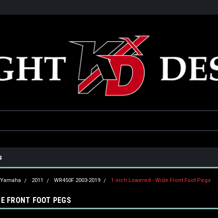
he USA
Only the best parts for your ride!
Family owned and operat
s
Yamaha
2011
WR450F 2003-2019
1 inch Lowered - Wide Front Foot Pegs
DE FRONT FOOT PEGS