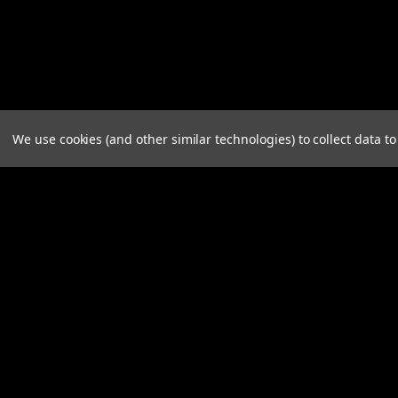
We use cookies (and other similar technologies) to collect data 
Contact Us
Accounts & 
Knight Design LLC
Login
or
Sign Up
720 NE Granger Ave. Ste. G
Shipping & Retu
Corvallis, Oregon 97330