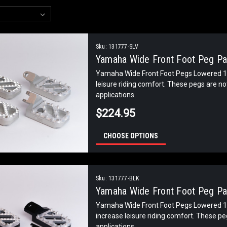
Sku:
131777-SLV
Yamaha Wide Front Foot Peg Pai
Yamaha Wide Front Foot Pegs Lowered 1 
leisure riding comfort. These pegs are n
applications.
$224.95
CHOOSE OPTIONS
Sku:
131777-BLK
Yamaha Wide Front Foot Peg Pai
Yamaha Wide Front Foot Pegs Lowered 1 
increase leisure riding comfort. These p
applications.